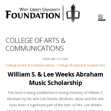
COLLEGE OF ARTS &
COMMUNICATIONS
FEBRUARY
25
2020
College of Arts & Communications
/
College of Liberal & Creative Arts
William S. & Lee Weeks Abraham
Music Scholarship
This fund is being established in loving memory of William S.
Abraham by his wife Lee Weeks Abraham. Music and the arts
have been a significant part of the lives of Mrs. Lee Weeks