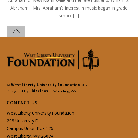
Abraham of New Martinsville and her late husband, William S.
Abraham. Mrs. Abraham’s interest in music began in grade
school […]
©
West Liberty University Foundation
2026
Designed by
Chiselbox
in Wheeling, WV.
CONTACT US
West Liberty University Foundation
208 University Dr.
Campus Union Box 126
West Liberty, WV 26074