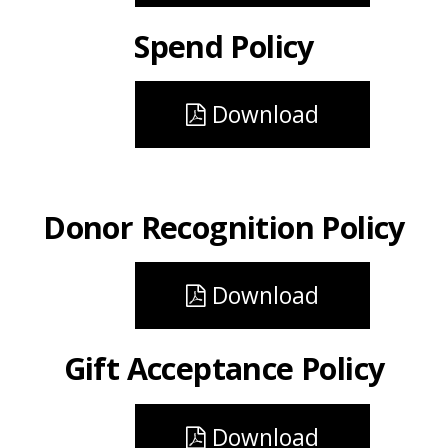
Spend Policy
Download
Donor Recognition Policy
Download
Gift Acceptance Policy
Download