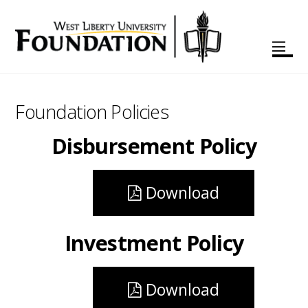
Foundation Policies
Disbursement Policy
Download
Investment Policy
Download