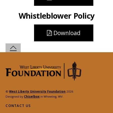
Whistleblower Policy
Download
©
West Liberty University Foundation
2026
Designed by
Chiselbox
in Wheeling, WV.
CONTACT US