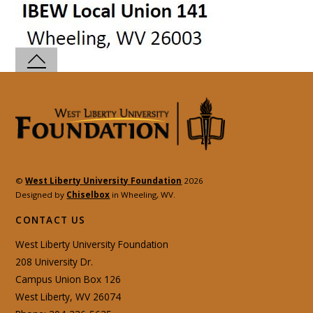
©
West Liberty University Foundation
2026
Designed by
Chiselbox
in Wheeling, WV.
CONTACT US
West Liberty University Foundation
208 University Dr.
Campus Union Box 126
West Liberty, WV 26074