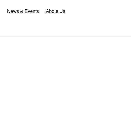
n
News & Events
About Us