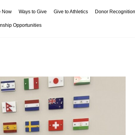
e Now
Ways to Give
Give to Athletics
Donor Recognitio
rnship Opportunities