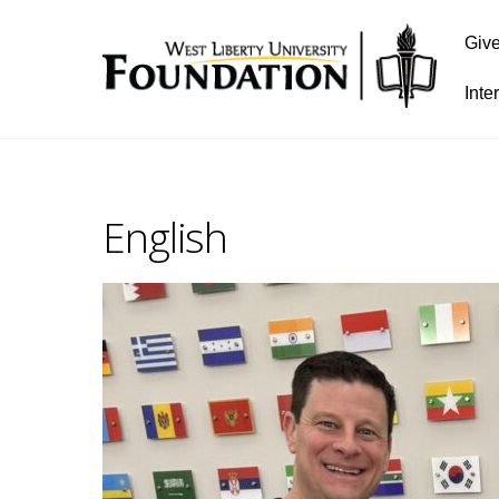
Giv
Inte
English