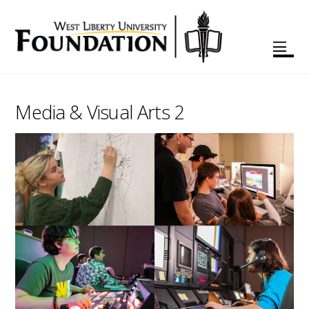
Media & Visual Arts 2