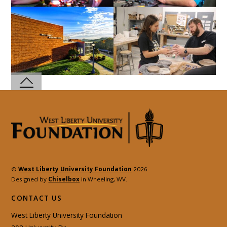
©
West Liberty University Foundation
2026
Designed by
Chiselbox
in Wheeling, WV.
CONTACT US
West Liberty University Foundation