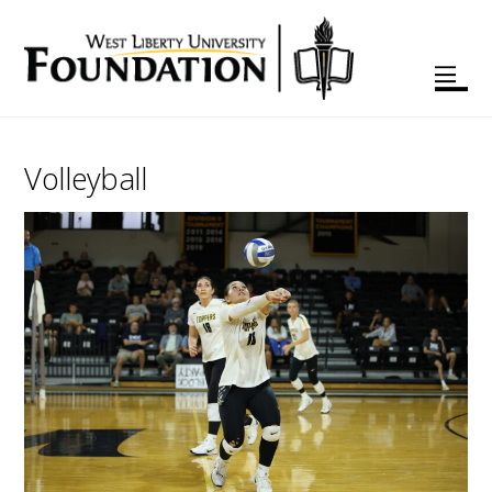
Volleyball