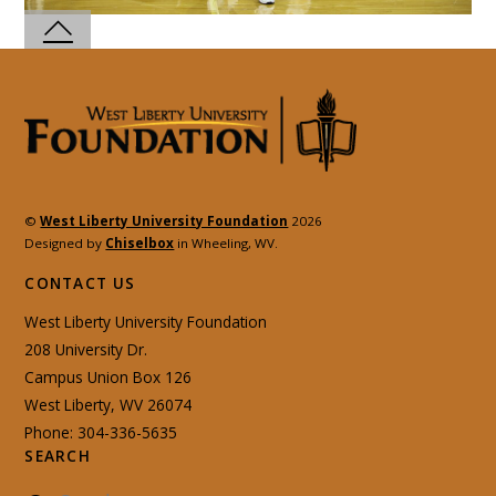
©
West Liberty University Foundation
2026
Designed by
Chiselbox
in Wheeling, WV.
CONTACT US
West Liberty University Foundation
208 University Dr.
Campus Union Box 126
West Liberty, WV 26074
Phone: 304-336-5635
SEARCH