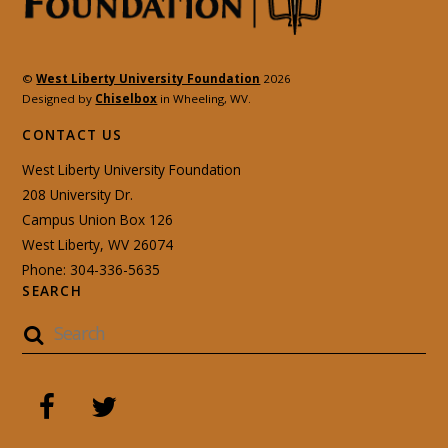
©
West Liberty University Foundation
2026
Designed by
Chiselbox
in Wheeling, WV.
CONTACT US
West Liberty University Foundation
208 University Dr.
Campus Union Box 126
West Liberty, WV 26074
Phone: 304-336-5635
SEARCH