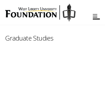
Graduate Studies