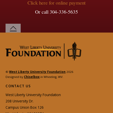
Click here for online payment
Or call 304-336-5635
©
West Liberty University Foundation
2026
Designed by
Chiselbox
in Wheeling, WV.
CONTACT US
West Liberty University Foundation
208 University Dr.
Campus Union Box 126