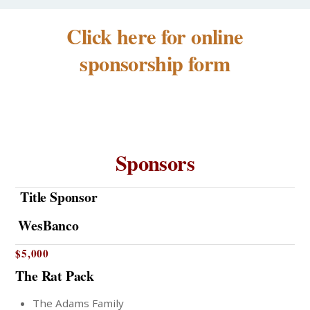
Click here for online
sponsorship form
Sponsors
Title Sponsor
WesBanco
$5,000
The Rat Pack
The Adams Family