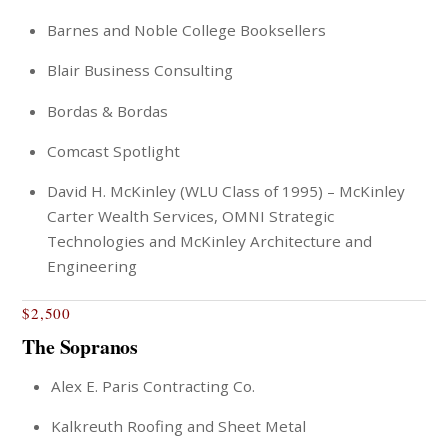
Barnes and Noble College Booksellers
Blair Business Consulting
Bordas & Bordas
Comcast Spotlight
David H. McKinley (WLU Class of 1995) – McKinley
Carter Wealth Services, OMNI Strategic
Technologies and McKinley Architecture and
Engineering
$2,500
The Sopranos
Alex E. Paris Contracting Co.
Kalkreuth Roofing and Sheet Metal