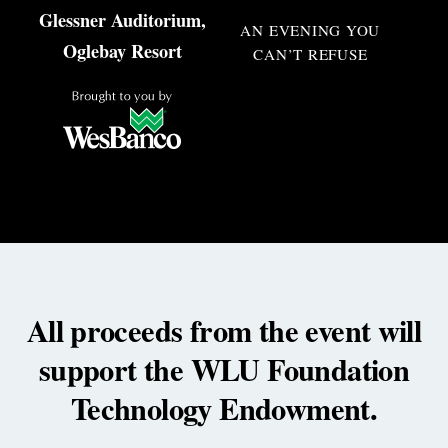
Glessner Auditorium,
AN EVENING YOU
Oglebay Resort
CAN’T REFUSE
All proceeds from the event will
support the WLU Foundation
Technology Endowment.