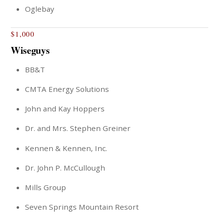
Oglebay
$1,000
Wiseguys
BB&T
CMTA Energy Solutions
John and Kay Hoppers
Dr. and Mrs. Stephen Greiner
Kennen & Kennen, Inc.
Dr. John P. McCullough
Mills Group
Seven Springs Mountain Resort