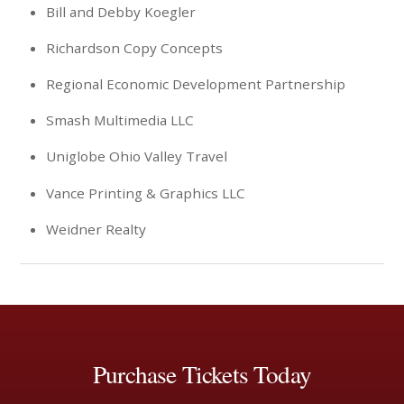
Bill and Debby Koegler
Richardson Copy Concepts
Regional Economic Development Partnership
Smash Multimedia LLC
Uniglobe Ohio Valley Travel
Vance Printing & Graphics LLC
Weidner Realty
Purchase Tickets Today