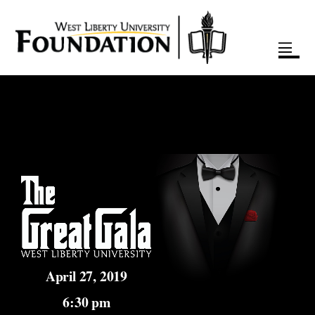
April 27, 2019
6:30 pm