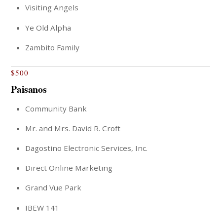
Visiting Angels
Ye Old Alpha
Zambito Family
$500
Paisanos
Community Bank
Mr. and Mrs. David R. Croft
Dagostino Electronic Services, Inc.
Direct Online Marketing
Grand Vue Park
IBEW 141