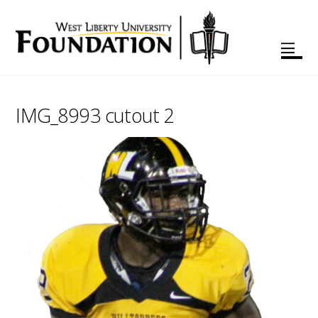
IMG_8993 cutout 2