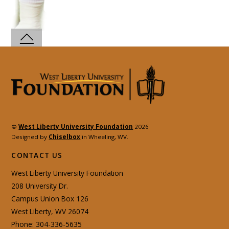
©
West Liberty University Foundation
2026
Designed by
Chiselbox
in Wheeling, WV.
CONTACT US
West Liberty University Foundation
208 University Dr.
Campus Union Box 126
West Liberty, WV 26074
Phone: 304-336-5635