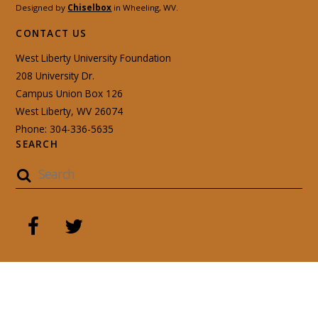
Designed by
Chiselbox
in Wheeling, WV.
CONTACT US
West Liberty University Foundation
208 University Dr.
Campus Union Box 126
West Liberty, WV 26074
Phone: 304-336-5635
SEARCH