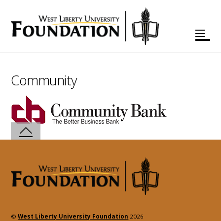
Community
©
West Liberty University Foundation
2026