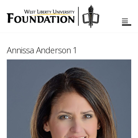
Annissa Anderson 1