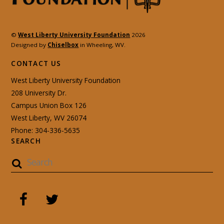
©
West Liberty University Foundation
2026
Designed by
Chiselbox
in Wheeling, WV.
CONTACT US
West Liberty University Foundation
208 University Dr.
Campus Union Box 126
West Liberty, WV 26074
Phone: 304-336-5635
SEARCH