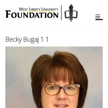
Becky Bugaj 1 1