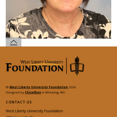
©
West Liberty University Foundation
2026
Designed by
Chiselbox
in Wheeling, WV.
CONTACT US
West Liberty University Foundation