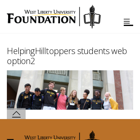
HelpingHilltoppers students web
option2