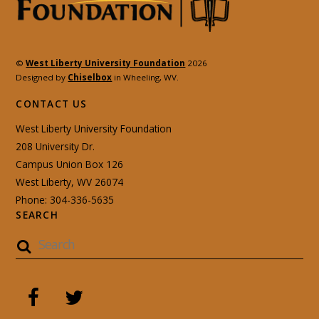
©
West Liberty University Foundation
2026
Designed by
Chiselbox
in Wheeling, WV.
CONTACT US
West Liberty University Foundation
208 University Dr.
Campus Union Box 126
West Liberty, WV 26074
Phone: 304-336-5635
SEARCH