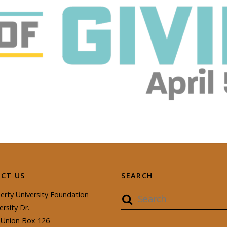
CT US
SEARCH
erty University Foundation
ersity Dr.
Union Box 126