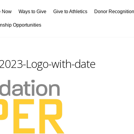
e Now
Ways to Give
Give to Athletics
Donor Recognitio
rnship Opportunities
023-Logo-with-date