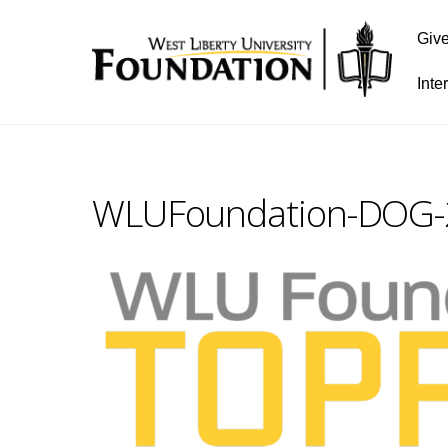
Giv
Inte
WLUFoundation-DOG-2