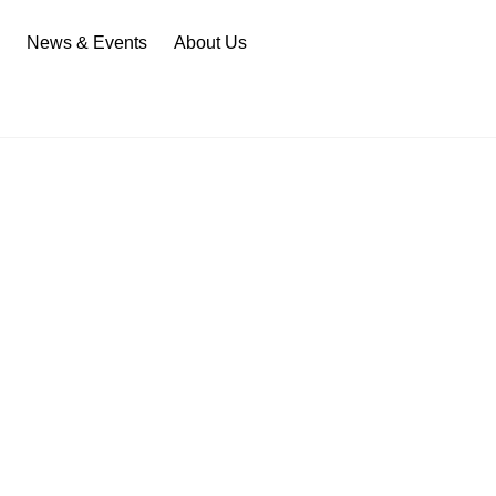
n
News & Events
About Us