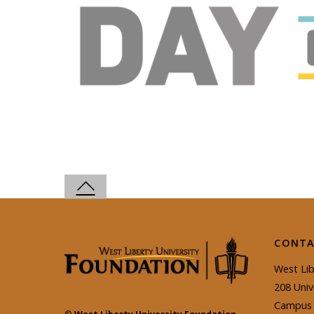
CONTA
West Lib
208 Univ
Campus 