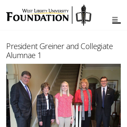
President Greiner and Collegiate
Alumnae 1