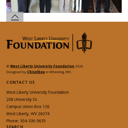
©
West Liberty University Foundation
2026
Designed by
Chiselbox
in Wheeling, WV.
CONTACT US
West Liberty University Foundation
208 University Dr.
Campus Union Box 126
West Liberty, WV 26074
Phone: 304-336-5635
SEARCH