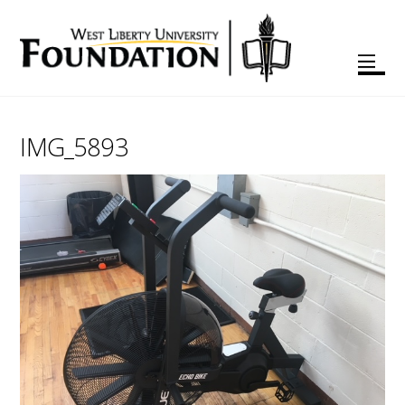
IMG_5893