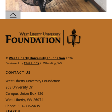
©
West Liberty University Foundation
2026
Designed by
Chiselbox
in Wheeling, WV.
CONTACT US
West Liberty University Foundation
208 University Dr.
Campus Union Box 126
West Liberty, WV 26074
Phone: 304-336-5635
SEARCH