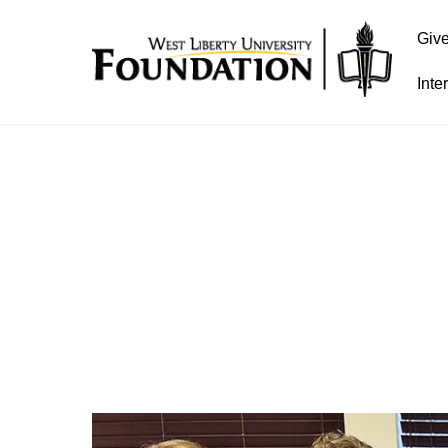
Giv
Inte