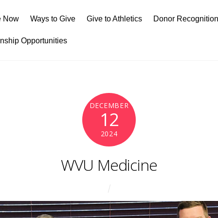
e Now
Ways to Give
Give to Athletics
Donor Recognitio
rnship Opportunities
DECEMBER
12
2024
WVU Medicine