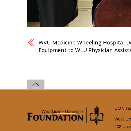
WVU Medicine Wheeling Hospital D
Equipment to WLU Physician Assis
CONTA
West Lib
208 Univ