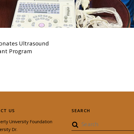
onates Ultrasound
tant Program
CT US
SEARCH
erty University Foundation
ersity Dr.