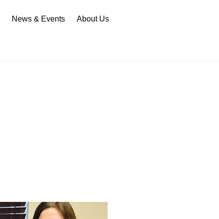
n
News & Events
About Us