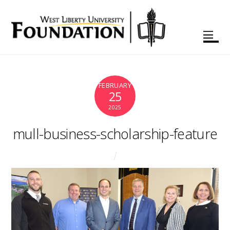
FEBRUARY
25
2025
mull-business-scholarship-feature