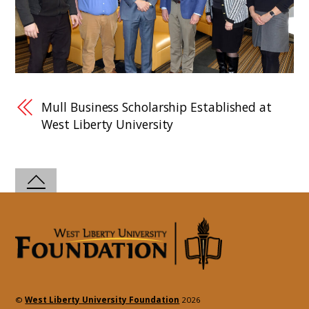
Mull Business Scholarship Established at
West Liberty University
©
West Liberty University Foundation
2026