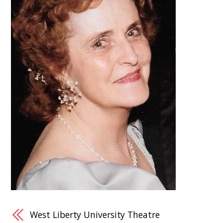
West Liberty University Theatre