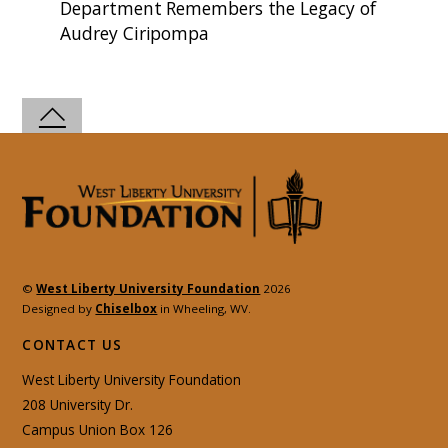
Department Remembers the Legacy of
Audrey Ciripompa
©
West Liberty University Foundation
2026
Designed by
Chiselbox
in Wheeling, WV.
CONTACT US
West Liberty University Foundation
208 University Dr.
Campus Union Box 126