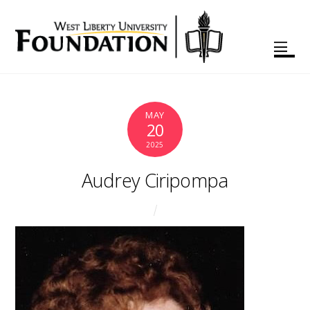
MAY
20
2025
Audrey Ciripompa