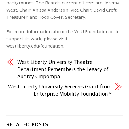
backgrounds. The Board’s current officers are: Jeremy
West, Chair; Anissa Anderson, Vice Chair; David Croft,
Treasurer; and Todd Cover, Secretary.
For more information about the WLU Foundation or to
support its work, please visit
westliberty.edu/foundation.
West Liberty University Theatre
Department Remembers the Legacy of
Audrey Ciripompa
West Liberty University Receives Grant from
Enterprise Mobility Foundation™
RELATED POSTS