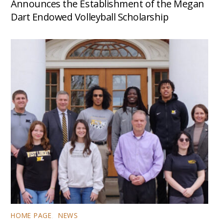
Announces the Establishment of the Megan
Dart Endowed Volleyball Scholarship
HOME PAGE
,
NEWS