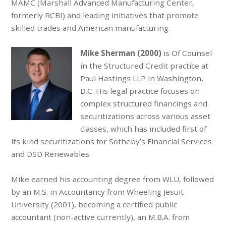
MAMC (Marshall Advanced Manufacturing Center,
formerly RCBI) and leading initiatives that promote
skilled trades and American manufacturing.
Mike Sherman (2000)
is Of Counsel
in the Structured Credit practice at
Paul Hastings LLP in Washington,
D.C. His legal practice focuses on
complex structured financings and
securitizations across various asset
classes, which has included first of
its kind securitizations for Sotheby’s Financial Services
and DSD Renewables.
Mike earned his accounting degree from WLU, followed
by an M.S. in Accountancy from Wheeling Jesuit
University (2001), becoming a certified public
accountant (non-active currently), an M.B.A. from