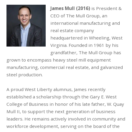
James Mull
(2016)
is President &
CEO of The Mull Group, an
international manufacturing and
real estate company
headquartered in Wheeling, West
Virginia. Founded in 1961 by his
grandfather, The Mull Group has
grown to encompass heavy steel mill equipment
manufacturing, commercial real estate, and galvanized
steel production.
A proud West Liberty alumnus, James recently
established a scholarship through the Gary E. West
College of Business in honor of his late father, W. Quay
Mull II, to support the next generation of business
leaders. He remains actively involved in community and
workforce development, serving on the board of the