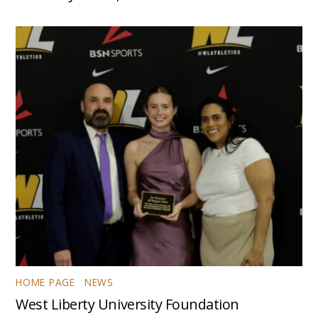
HOME PAGE
,
NEWS
West Liberty University Foundation