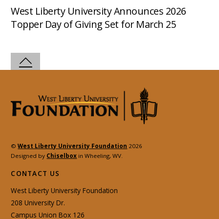
West Liberty University Announces 2026
Topper Day of Giving Set for March 25
©
West Liberty University Foundation
2026
Designed by
Chiselbox
in Wheeling, WV.
CONTACT US
West Liberty University Foundation
208 University Dr.
Campus Union Box 126