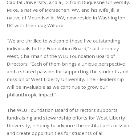
Capital University, and a J.D. from Duquesne University.
Mike, a native of McMechen, WV, and his wife Jill, a
native of Moundsville, WV, now reside in Washington,
DC with their dog Wilford.
“We are thrilled to welcome these five outstanding
individuals to the Foundation Board,” said Jeremey
West, Chairman of the WLU Foundation Board of
Directors. “Each of them brings a unique perspective
and a shared passion for supporting the students and
mission of West Liberty University. Their leadership
will be invaluable as we continue to grow our
philanthropic impact.”
The WLU Foundation Board of Directors supports
fundraising and stewardship efforts for West Liberty
University, helping to advance the institution’s mission
and create opportunities for students of all