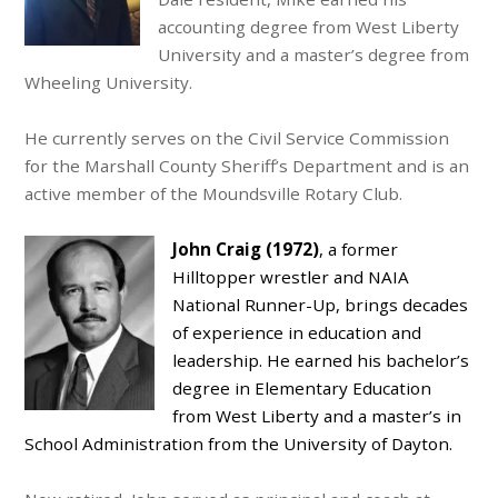
accounting degree from West Liberty
University and a master’s degree from
Wheeling University.
He currently serves on the Civil Service Commission
for the Marshall County Sheriff’s Department and is an
active member of the Moundsville Rotary Club.
John Craig (1972)
, a former
Hilltopper wrestler and NAIA
National Runner-Up, brings decades
of experience in education and
leadership. He earned his bachelor’s
degree in Elementary Education
from West Liberty and a master’s in
School Administration from the University of Dayton.