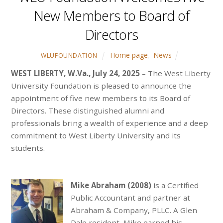
New Members to Board of
Directors
Home page
,
News
WLUFOUNDATION
WEST LIBERTY, W.Va., July 24, 2025
– The West Liberty
University Foundation is pleased to announce the
appointment of five new members to its Board of
Directors. These distinguished alumni and
professionals bring a wealth of experience and a deep
commitment to West Liberty University and its
students.
Mike Abraham (2008)
is a Certified
Public Accountant and partner at
Abraham & Company, PLLC. A Glen
Dale resident, Mike earned his