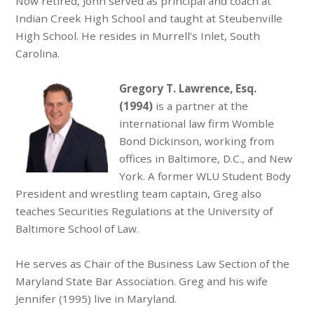
Now retired, John served as principal and coach at
Indian Creek High School and taught at Steubenville
High School. He resides in Murrell’s Inlet, South
Carolina.
Gregory T. Lawrence, Esq.
(1994)
is a partner at the
international law firm Womble
Bond Dickinson, working from
offices in Baltimore, D.C., and New
York. A former WLU Student Body
President and wrestling team captain, Greg also
teaches Securities Regulations at the University of
Baltimore School of Law.
He serves as Chair of the Business Law Section of the
Maryland State Bar Association. Greg and his wife
Jennifer (1995) live in Maryland.