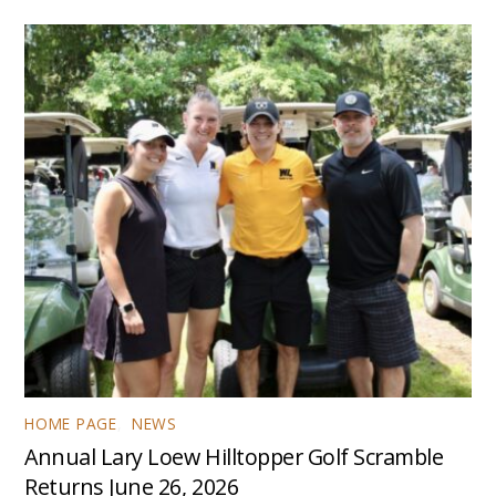
HOME PAGE
,
NEWS
Annual Lary Loew Hilltopper Golf Scramble
Returns June 26, 2026