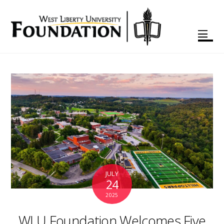
JULY
24
2025
WLU Foundation Welcomes Five