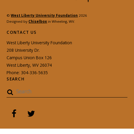
©
West Liberty University Foundation
2026
Designed by
Chiselbox
in Wheeling, WV.
CONTACT US
West Liberty University Foundation
208 University Dr.
Campus Union Box 126
West Liberty, WV 26074
Phone: 304-336-5635
SEARCH