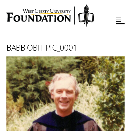
BABB OBIT PIC_0001