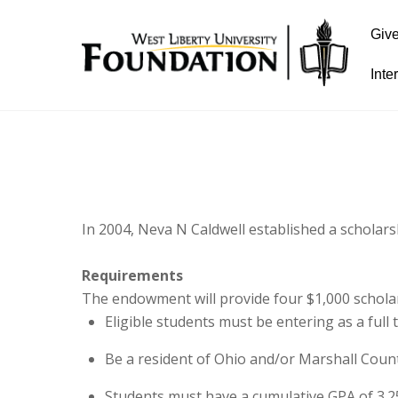
Giv
Inte
In 2004, Neva N Caldwell established a scholar
Requirements
The endowment will provide four $1,000 schola
Eligible students must be entering as a full
Be a resident of Ohio and/or Marshall Count
Students must have a cumulative GPA of 3.2