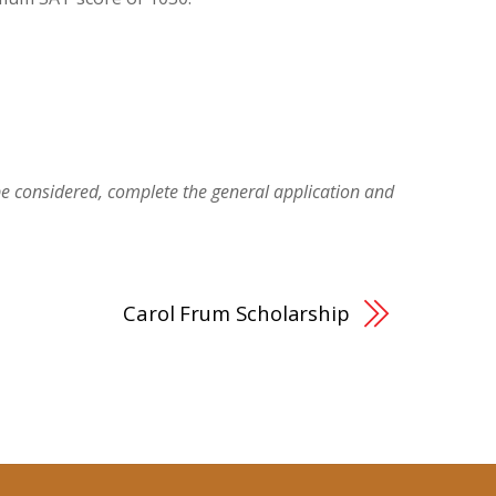
be considered, complete the general application and
Carol Frum Scholarship