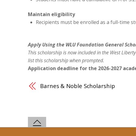
Maintain eligibility
Recipients must be enrolled as a full-time s
Apply Using the WLU Foundation General Scho
This scholarship is now included in the West Liberty
list this scholarship when prompted.
Application deadline for the 2026-2027 acade
Barnes & Noble Scholarship