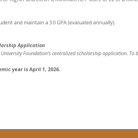
tudent and maintain a 3.0 GPA (evaluated annually).
larship
Application
 University Foundation’s centralized scholarship applic
ation. To 
mic year is April 1, 2026.