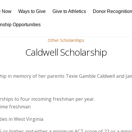
e Now
Ways to Give
Give to Athletics
Donor Recognitio
rnship Opportunities
Other Scholarships
Caldwell Scholarship
ship in memory of her parents Texie Gamble Caldwell and Jam
rships to four incoming freshman per year.
 time freshman
ies in West Virginia
5 or higher and either a minimum ACT score of 22 or a min