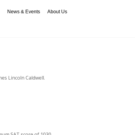
n
News & Events
About Us
es Lincoln Caldwell.
imum SAT score of 1030.