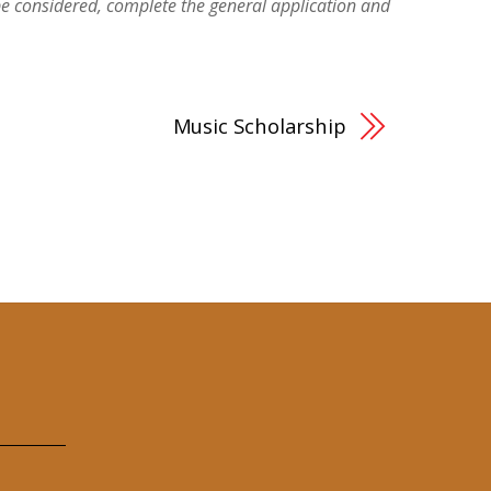
be considered, complete the general application and
Music Scholarship