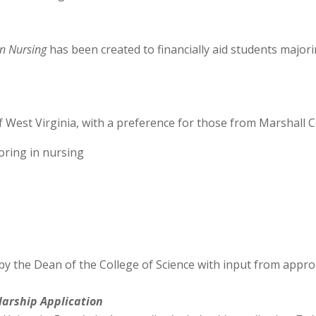
in Nursing
has been created to financially aid students major
f West Virginia, with a preference for those from Marshall 
ring in nursing
by the Dean of the College of Science with input from approp
larship
Application