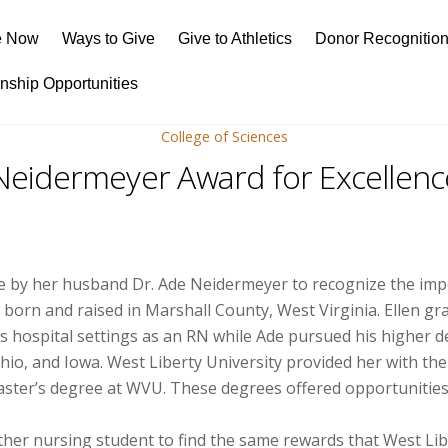
e Now
Ways to Give
Give to Athletics
Donor Recognitio
rnship Opportunities
College of Sciences
 Neidermeyer Award for Excellenc
e by her husband Dr. Ade Neidermeyer to recognize the impor
re born and raised in Marshall County, West Virginia. Ellen 
 hospital settings as an RN while Ade pursued his higher de
hio, and Iowa. West Liberty University provided her with the
ster’s degree at WVU. These degrees offered opportunities 
other nursing student to find the same rewards that West Lib