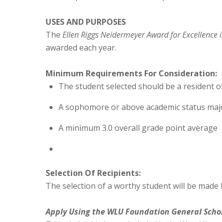
USES AND PURPOSES
The
Ellen Riggs Neidermeyer Award for Excellence 
awarded each year.
Minimum Requirements For Consideration:
The student selected should be a resident o
A sophomore or above academic status majo
A minimum 3.0 overall grade point average
Selection Of Recipients:
The selection of a worthy student will be made 
Apply Using the WLU Foundation General
Scho