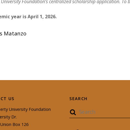
 University Foundation’s centralized
scholarship
applic
ation. To 
mic year is April 1, 2026.
as Matanzo
CT US
SEARCH
erty University Foundation
ersity Dr.
Union Box 126