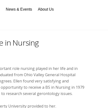
n
News & Events
About Us
e in Nursing
tant role nursing played in her life and in
graduated from Ohio Valley General Hospital
grees. Ellen found very satisfying and
 opportunity to receive a BS in Nursing in 1979
to research several gerontology issues.
erty University provided to her.