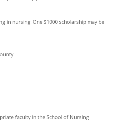
ing in nursing. One $1000 scholarship may be
County
riate faculty in the School of Nursing