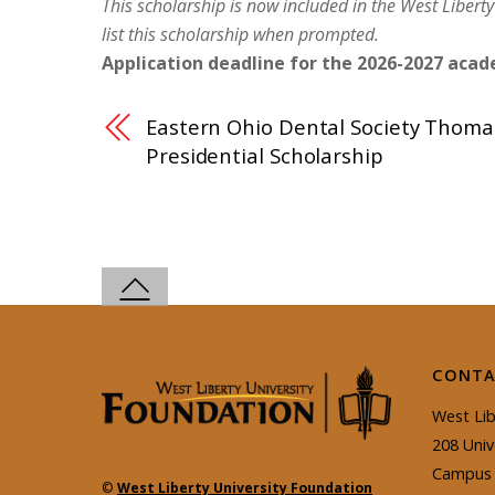
This
scholarship
is now included in the West Liberty
list this
scholarship
when prompted.
Application deadline for the 2026-2027 acade
Eastern Ohio Dental Society Thom
Presidential Scholarship
CONTA
West Lib
208 Univ
Campus 
©
West Liberty University Foundation