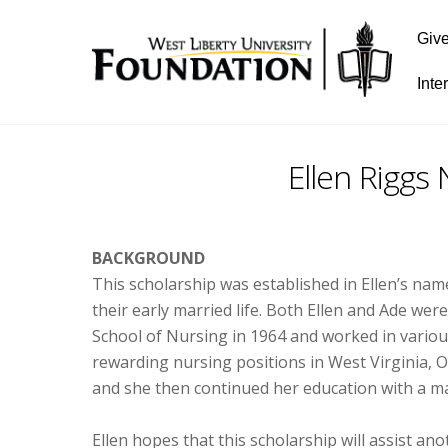
Giv
Inte
Ellen Riggs
BACKGROUND
This scholarship was established in Ellen’s nam
their early married life. Both Ellen and Ade we
School of Nursing in 1964 and worked in various
rewarding nursing positions in West Virginia, O
and she then continued her education with a ma
Ellen hopes that this scholarship will assist an