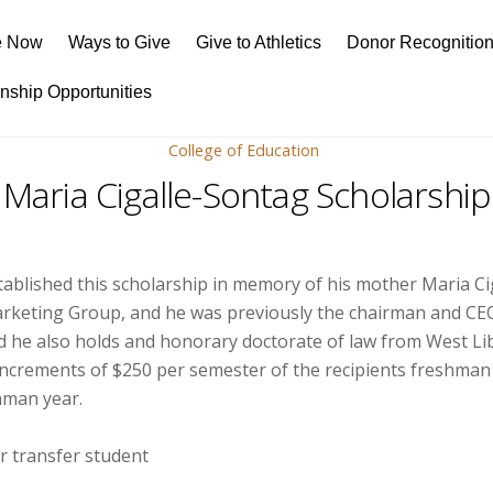
e Now
Ways to Give
Give to Athletics
Donor Recognitio
rnship Opportunities
College of Education
Maria Cigalle-Sontag Scholarship
tablished this scholarship in memory of his mother Maria Ci
Marketing Group, and he was previously the chairman and CE
and he also holds and honorary doctorate of law from West Li
 increments of $250 per semester of the recipients freshman
shman year.
r transfer student