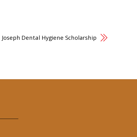
.J. Joseph Dental Hygiene Scholarship