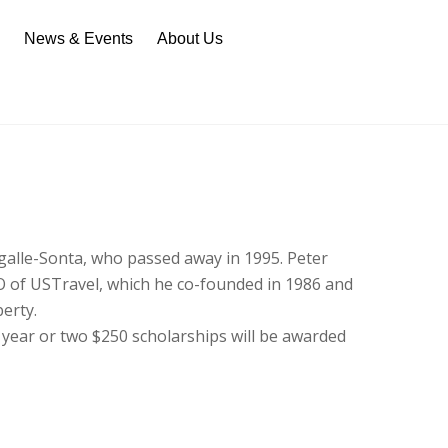
n
News & Events
About Us
galle-Sonta, who passed away in 1995. Peter
O of USTravel, which he co-founded in 1986 and
berty.
 year or two $250 scholarships will be awarded