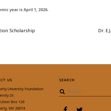
mic year is April 1, 2026.
ion Scholarship
Dr. E
CT US
SEARCH
erty University Foundation
ersity Dr.
Union Box 126
berty, WV 26074