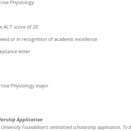
rcise Physiology
m ACT score of 20
need or in recognition of academic excellence
ptance letter
rcise Physiology major
larship
Application
 University Foundation’s centralized
scholarship
applic
ation. To 