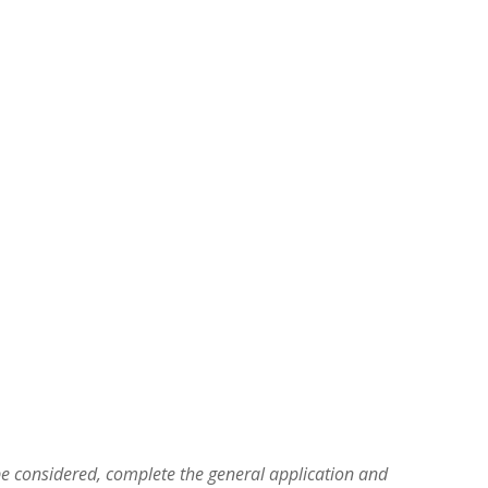
be considered, complete the general application and