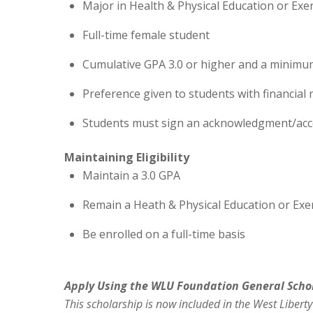
Major in Health & Physical Education or Exe
Full-time female student
Cumulative GPA 3.0 or higher and a minimu
Preference given to students with financial 
Students must sign an acknowledgment/acce
Maintaining Eligibility
Maintain a 3.0 GPA
Remain a Heath & Physical Education or Exe
Be enrolled on a full-time basis
Apply Using the WLU Foundation General
Scho
This
scholarship
is now included in the West Liberty