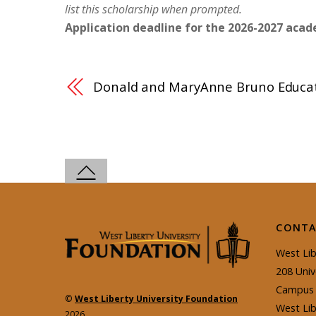
list this
scholarship
when prompted.
Application deadline for the 2026-2027 acade
Donald and MaryAnne Bruno Educat
CONTA
West Lib
208 Univ
Campus 
©
West Liberty University Foundation
West Li
2026