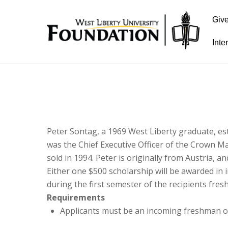
Giv
Inte
Peter Sontag, a 1969 West Liberty graduate, es
was the Chief Executive Officer of the Crown 
sold in 1994. Peter is originally from Austria, 
Either one $500 scholarship will be awarded in
during the first semester of the recipients fre
Requirements
Applicants must be an incoming freshman o