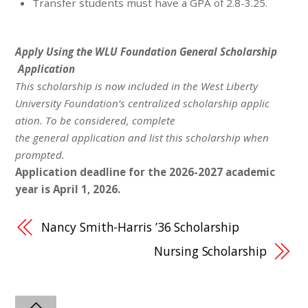
Transfer students must have a GPA of 2.8-3.25.
Apply Using the WLU Foundation General Scholarship
Application
This scholarship is now included in the West Liberty
University Foundation’s centralized scholarship applic
ation. To be considered, complete
the general application and list this scholarship when
prompted.
Application deadline for the 2026-2027 academic
year is April 1, 2026.
Nancy Smith-Harris ’36 Scholarship
Nursing Scholarship