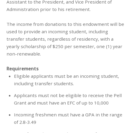
Assistant to the President, and Vice President of
Administration prior to his retirement.
The income from donations to this endowment will be
used to provide an incoming student, including
transfer students, regardless of residency, with a
yearly scholarship of $250 per semester, one (1) year
non-renewable.
Requirements
Eligible applicants must be an incoming student,
including transfer students.
Applicants must not be eligible to receive the Pell
Grant and must have an EFC of up to 10,000
Incoming freshmen must have a GPA in the range
of 2.8-3.49