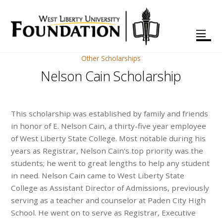
Other Scholarships
Nelson Cain Scholarship
This scholarship was established by family and friends
in honor of E. Nelson Cain, a thirty-five year employee
of West Liberty State College. Most notable during his
years as Registrar, Nelson Cain’s top priority was the
students; he went to great lengths to help any student
in need. Nelson Cain came to West Liberty State
College as Assistant Director of Admissions, previously
serving as a teacher and counselor at Paden City High
School. He went on to serve as Registrar, Executive