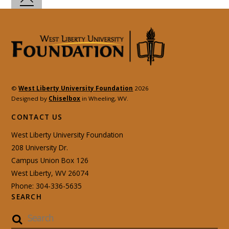
©
West Liberty University Foundation
2026
Designed by
Chiselbox
in Wheeling, WV.
CONTACT US
West Liberty University Foundation
208 University Dr.
Campus Union Box 126
West Liberty, WV 26074
Phone: 304-336-5635
SEARCH