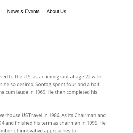
n
News & Events
About Us
ned to the U.S. as an immigrant at age 22 with
n he so desired. Sontag spent four and a half
agna cum laude in 1969. He then completed his
owerhouse USTravel in 1986. As its Chairman and
1994 and finished his term as chairman in 1995. He
umber of innovative approaches to