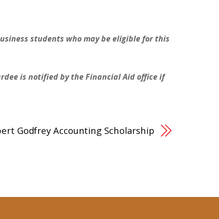
Business students who may be eligible for this
ee is notified by the Financial Aid office if
ert Godfrey Accounting Scholarship