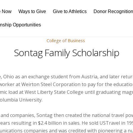
e Now
Ways to Give
Give to Athletics
Donor Recognitio
rnship Opportunities
College of Business
Sontag Family Scholarship
, Ohio as an exchange student from Austria, and later retur
worker at Weirton Steel Corporation to pay for the educatio
ademic load at West Liberty State College until graduating m
olumbia University.
 and companies, Sontag then created the national travel p
ears resulting in $2.4 billion in sales. He sold USTravel in 
munications companies and was credited with pioneering a n