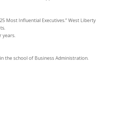
5 Most Influential Executives.” West Liberty
ts.
r years.
n the school of Business Administration.