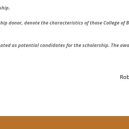
ship.
hip donor, denote the characteristics of those College of 
ated as potential candidates for the scholarship. The award
Rob