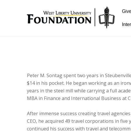
Giv
Inte
Peter M. Sontag spent two years in Steubenville
$14 in his pocket. He began working as an iron
years in the steel mill while carrying a full ac
MBA in Finance and International Business at C
After immense success creating travel agencies
CEO, he acquired 49 travel corporations in five y
continued his success with travel and telecom