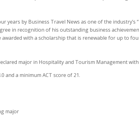
r years by Business Travel News as one of the industry’s “2
ree in recognition of his outstanding business achievemen
 awarded with a scholarship that is renewable for up to fou
 declared major in Hospitality and Tourism Management withi
3.0 and a minimum ACT score of 21.
ng major