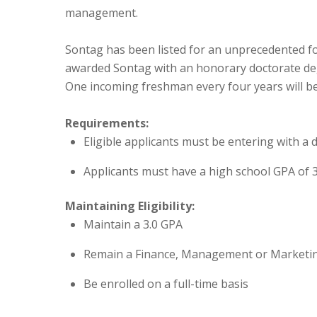
management.
Sontag has been listed for an unprecedented fou
awarded Sontag with an honorary doctorate deg
One incoming freshman every four years will be
Requirements:
Eligible applicants must be entering with a
Applicants must have a high school GPA of 
Maintaining Eligibility:
Maintain a 3.0 GPA
Remain a Finance, Management or Marketi
Be enrolled on a full-time basis