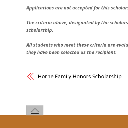
Applications are not accepted for this scholar
The criteria above, designated by the scholars
scholarship.
All students who meet these criteria are evalu
they have been selected as the recipient.
Horne Family Honors Scholarship