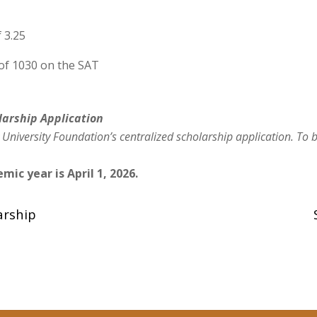
 3.25
 of 1030 on the SAT
larship
Application
 University Foundation’s centralized scholarship applic
ation. To 
mic year is April 1, 2026.
arship