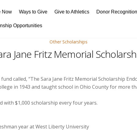
e Now
Ways to Give
Give to Athletics
Donor Recognitio
rnship Opportunities
Other Scholarships
ara Jane Fritz Memorial Scholarsh
d fund called, “The Sara Jane Fritz Memorial Scholarship E
ollege in 1943 and taught school in Ohio County for more th
 with $1,000 scholarship every four years.
freshman year at West Liberty University