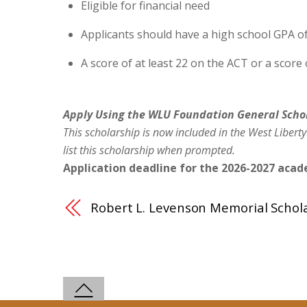
Eligible for financial need
Applicants should have a high school GPA of
A score of at least 22 on the ACT or a score
Apply Using the WLU Foundation General Scho
This scholarship is now included in the West Liberty
list this scholarship when prompted.
Application deadline for the 2026-2027 acade
Robert L. Levenson Memorial Schol