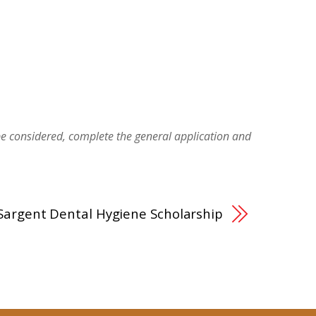
be considered, complete the general application and
Sargent Dental Hygiene Scholarship