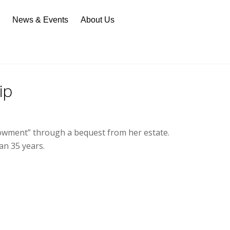
n
News & Events
About Us
ip
ndowment” through a bequest from her estate.
an 35 years.