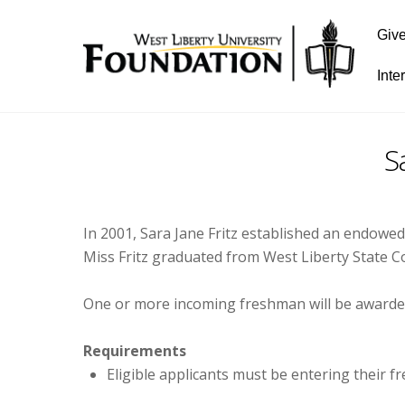
Giv
Inte
S
In 2001, Sara Jane Fritz established an endowe
Miss Fritz graduated from West Liberty State C
One or more incoming freshman will be awarded
Requirements
Eligible applicants must be entering their 