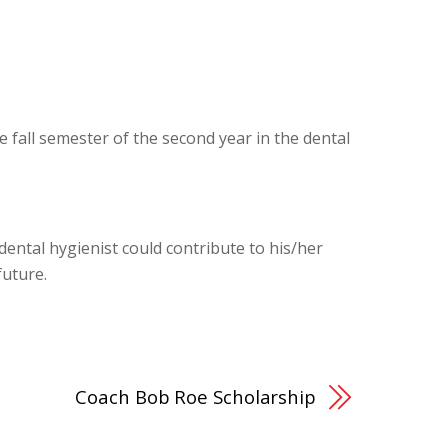
e fall semester of the second year in the dental
dental hygienist could contribute to his/her
future.
Coach Bob Roe Scholarship