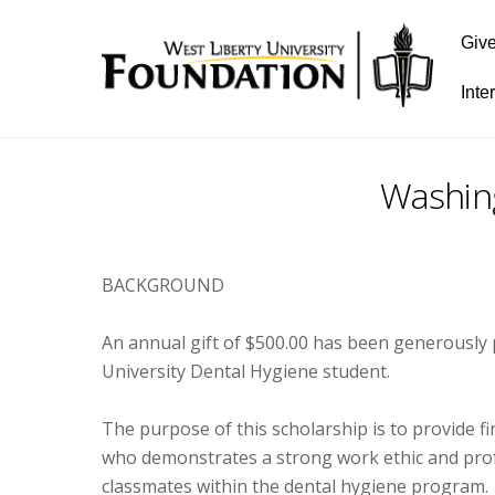
Giv
Inte
Washin
BACKGROUND
An annual gift of $500.00 has been generously
University Dental Hygiene student.
The purpose of this scholarship is to provide 
who demonstrates a strong work ethic and profes
classmates within the dental hygiene program.