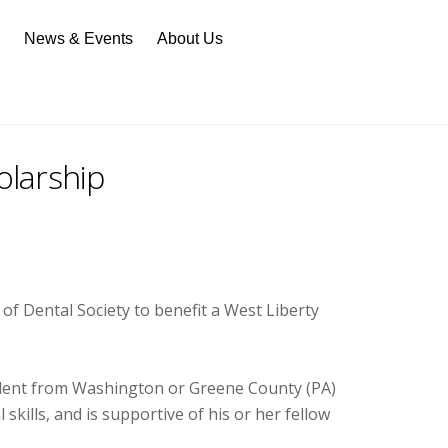
n
News & Events
About Us
larship
 Dental Society to benefit a West Liberty
tudent from Washington or Greene County (PA)
ills, and is supportive of his or her fellow