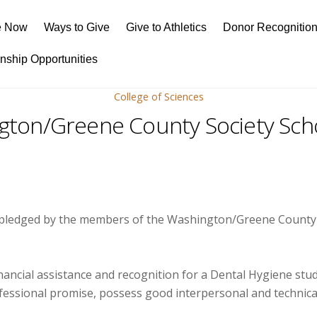
e Now
Ways to Give
Give to Athletics
Donor Recognitio
rnship Opportunities
College of Sciences
gton/Greene County Society Scho
 pledged by the members of the Washington/Greene County of
financial assistance and recognition for a Dental Hygiene s
sional promise, possess good interpersonal and technical sk