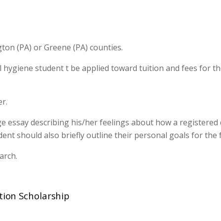
ton (PA) or Greene (PA) counties.
l hygiene student t be applied toward tuition and fees for th
r.
e essay describing his/her feelings about how a registered 
t should also briefly outline their personal goals for the 
arch.
ation Scholarship