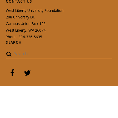
CONTACT US
West Liberty University Foundation
208 University Dr.
Campus Union Box 126
West Liberty, WV 26074
Phone: 304-336-5635
SEARCH