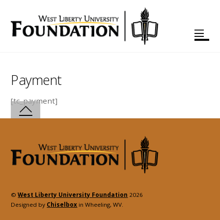
Payment
[tc_payment]
©
West Liberty University Foundation
2026
Designed by
Chiselbox
in Wheeling, WV.