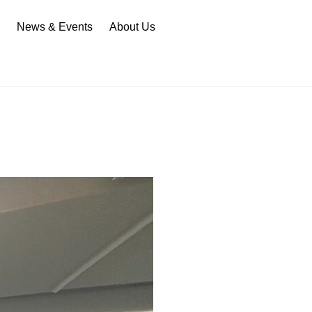
n
News & Events
About Us