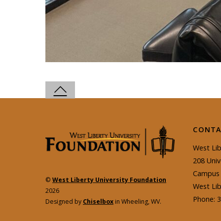
CONTA
West Lib
208 Univ
Campus 
©
West Liberty University Foundation
West Li
2026
Phone: 
Designed by
Chiselbox
in Wheeling, WV.