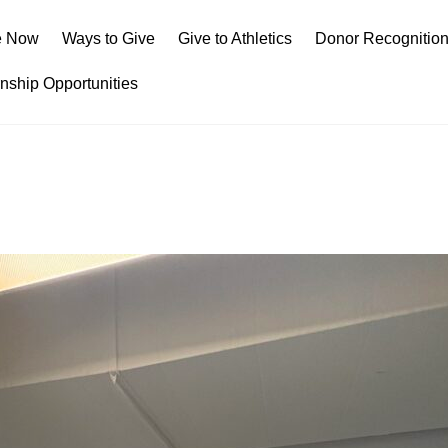
e Now
Ways to Give
Give to Athletics
Donor Recognitio
rnship Opportunities