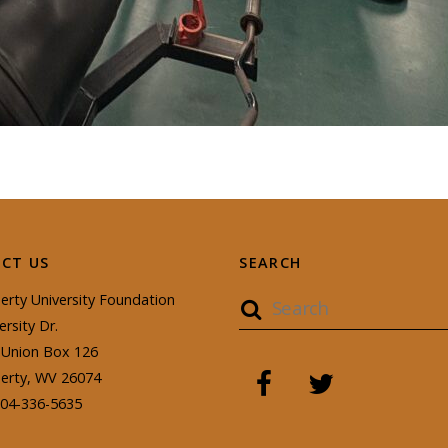
CT US
SEARCH
erty University Foundation
ersity Dr.
Union Box 126
berty, WV 26074
304-336-5635