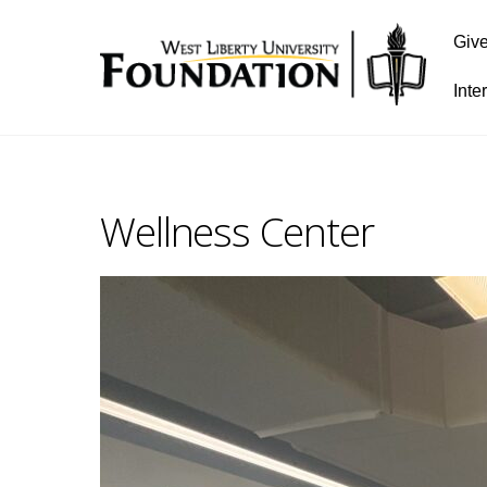
Giv
Inte
Wellness Center