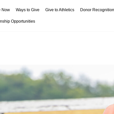
e Now
Ways to Give
Give to Athletics
Donor Recognitio
rnship Opportunities