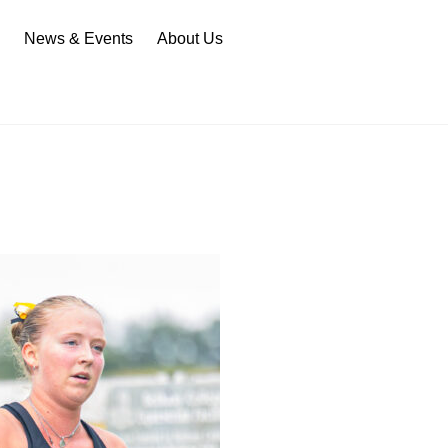
n
News & Events
About Us