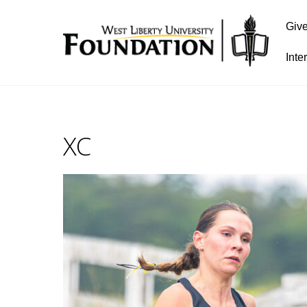
Giv
Inte
XC