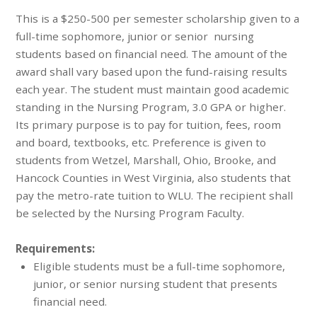
This is a $250-500 per semester scholarship given to a
full-time sophomore, junior or senior nursing
students based on financial need. The amount of the
award shall vary based upon the fund-raising results
each year. The student must maintain good academic
standing in the Nursing Program, 3.0 GPA or higher.
Its primary purpose is to pay for tuition, fees, room
and board, textbooks, etc. Preference is given to
students from Wetzel, Marshall, Ohio, Brooke, and
Hancock Counties in West Virginia, also students that
pay the metro-rate tuition to WLU. The recipient shall
be selected by the Nursing Program Faculty.
Requirements:
Eligible students must be a full-time sophomore,
junior, or senior nursing student that presents
financial need.