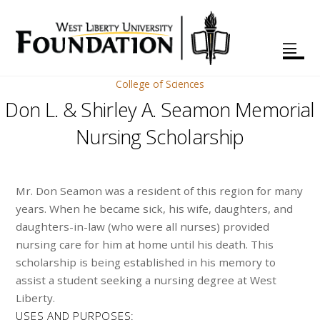
College of Sciences
Don L. & Shirley A. Seamon Memorial
Nursing Scholarship
Mr. Don Seamon was a resident of this region for many
years. When he became sick, his wife, daughters, and
daughters-in-law (who were all nurses) provided
nursing care for him at home until his death. This
scholarship is being established in his memory to
assist a student seeking a nursing degree at West
Liberty.
USES AND PURPOSES: