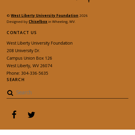
©
West Liberty University Foundation
2026
Designed by
Chiselbox
in Wheeling, WV.
CONTACT US
West Liberty University Foundation
208 University Dr.
Campus Union Box 126
West Liberty, WV 26074
Phone: 304-336-5635
SEARCH