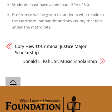
Students must have a minimum GPA of 3.0.
Preference will be given to students who reside in
the Northern Panhandle and any county that falls
under the metro rate.
Cory Hewitt-Criminal Justice Major
Scholarship
Donald L. Pahl, Sr. Music Scholarship