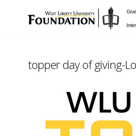
Giv
Inte
topper day of giving-