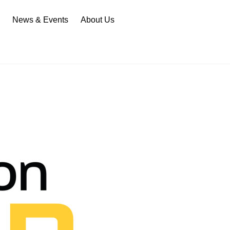
n
News & Events
About Us