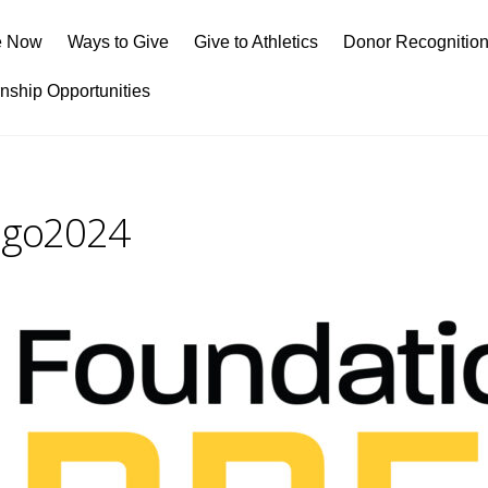
e Now
Ways to Give
Give to Athletics
Donor Recognitio
rnship Opportunities
Logo2024