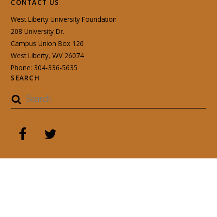
CONTACT US
West Liberty University Foundation
208 University Dr.
Campus Union Box 126
West Liberty, WV 26074
Phone: 304-336-5635
SEARCH