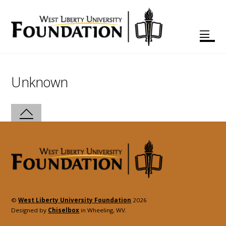
Unknown
©
West Liberty University Foundation
2026
Designed by
Chiselbox
in Wheeling, WV.