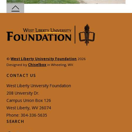
©
West Liberty University Foundation
2026
Designed by
Chiselbox
in Wheeling, WV.
CONTACT US
West Liberty University Foundation
208 University Dr.
Campus Union Box 126
West Liberty, WV 26074
Phone: 304-336-5635
SEARCH