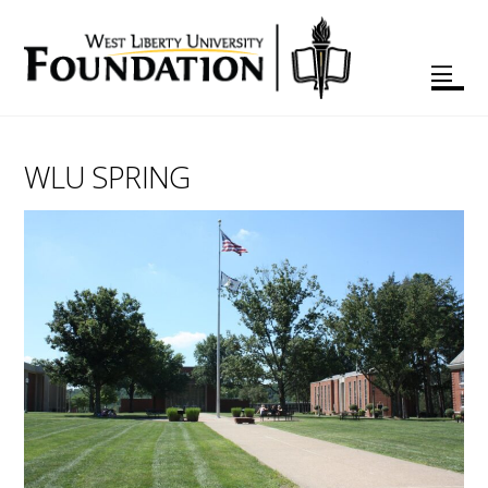
WLU SPRING