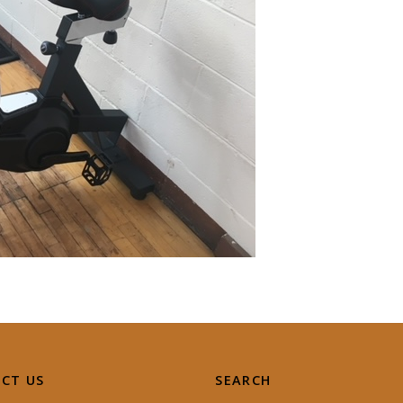
CT US
SEARCH