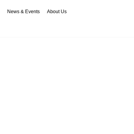
n
News & Events
About Us