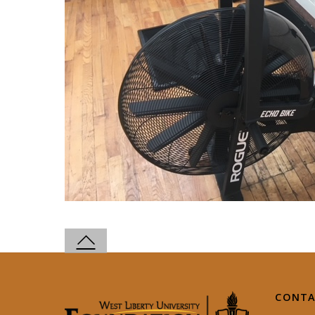
CONTA