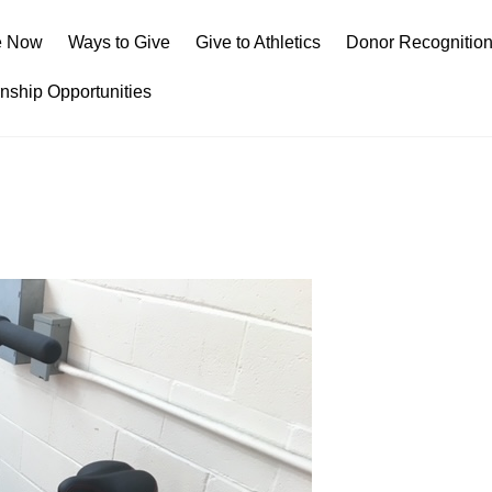
e Now
Ways to Give
Give to Athletics
Donor Recognitio
rnship Opportunities