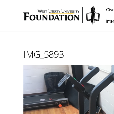
Giv
Inte
IMG_5893