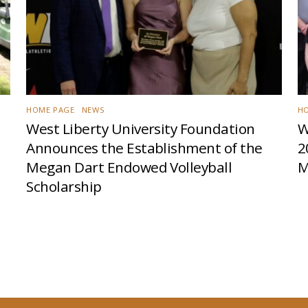
HOME PAGE
,
NEWS
H
West Liberty University Foundation
W
Announces the Establishment of the
2
Megan Dart Endowed Volleyball
M
Scholarship