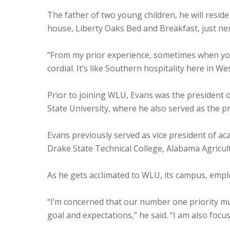
The father of two young children, he will resid
house, Liberty Oaks Bed and Breakfast, just ne
“From my prior experience, sometimes when you’r
cordial. It’s like Southern hospitality here in 
Prior to joining WLU, Evans was the president o
State University, where he also served as the pr
Evans previously served as vice president of aca
Drake State Technical College, Alabama Agricul
As he gets acclimated to WLU, its campus, empl
“I’m concerned that our number one priority mu
goal and expectations,” he said. “I am also focus