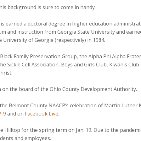
 his background is sure to come in handy.
ns earned a doctoral degree in higher education administrat
lum and instruction from Georgia State University and earn
University of Georgia (respectively) in 1984.
 Black Family Preservation Group, the Alpha Phi Alpha Frater
e Sickle Cell Association, Boys and Girls Club, Kiwanis Club
hrist.
on on the board of the Ohio County Development Authority.
 the Belmont County NAACP’s celebration of Martin Luther Kin
-9
and on
Facebook Live
.
Hilltop for the spring term on Jan. 19. Due to the pandemic, 
udents and employees.