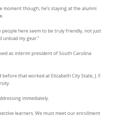
the moment though, he’s staying at the alumni
e.
people here seem to be truly friendly, not just
nd unload my gear.”
ved as interim president of South Carolina
before that worked at Elizabeth City State, J. F.
sity.
addressing immediately.
spective learners. We must meet our enrollment