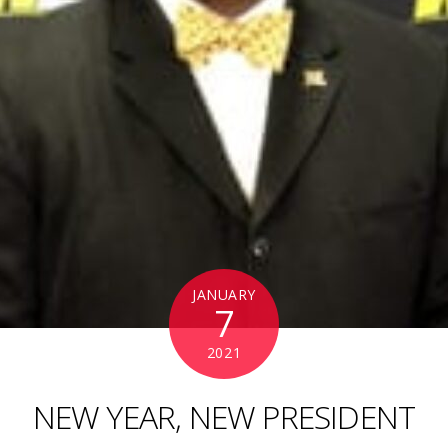
JANUARY
7
2021
NEW YEAR, NEW PRESIDENT