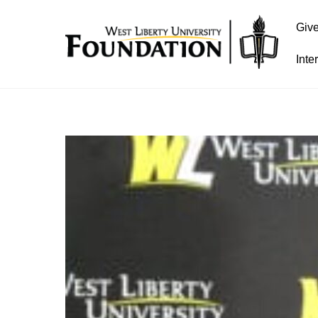
Giv
Inte