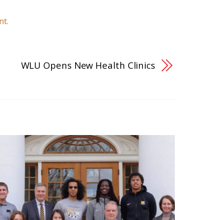
nt.
WLU Opens New Health Clinics