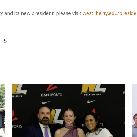
 and its new president, please visit
westliberty.edu/preside
FTS