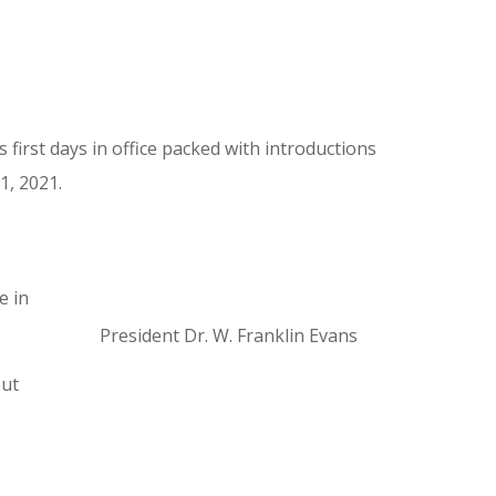
 first days in office packed with introductions
1, 2021.
e in
President Dr. W. Franklin Evans
But