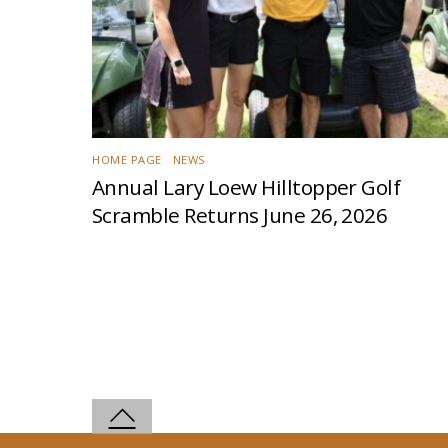
HOME PAGE
,
NEWS
Annual Lary Loew Hilltopper Golf
Scramble Returns June 26, 2026