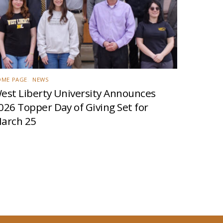
OME PAGE
,
NEWS
est Liberty University Announces
026 Topper Day of Giving Set for
arch 25