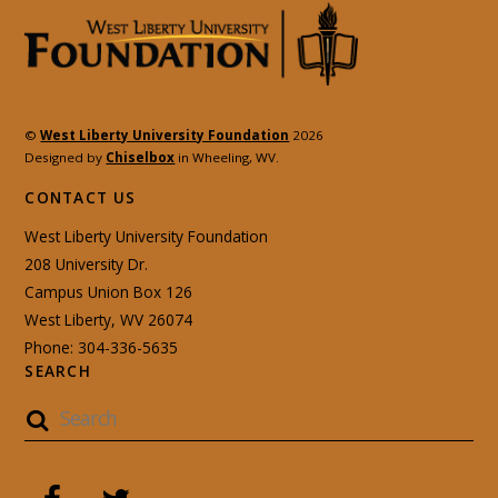
©
West Liberty University Foundation
2026
Designed by
Chiselbox
in Wheeling, WV.
CONTACT US
West Liberty University Foundation
208 University Dr.
Campus Union Box 126
West Liberty, WV 26074
Phone: 304-336-5635
SEARCH