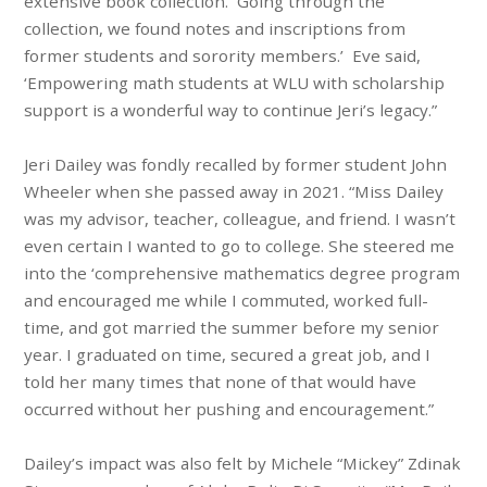
extensive book collection. Going through the
collection, we found notes and inscriptions from
former students and sorority members.’ Eve said,
‘Empowering math students at WLU with scholarship
support is a wonderful way to continue Jeri’s legacy.”
Jeri Dailey was fondly recalled by former student John
Wheeler when she passed away in 2021. “Miss Dailey
was my advisor, teacher, colleague, and friend. I wasn’t
even certain I wanted to go to college. She steered me
into the ‘comprehensive mathematics degree program
and encouraged me while I commuted, worked full-
time, and got married the summer before my senior
year. I graduated on time, secured a great job, and I
told her many times that none of that would have
occurred without her pushing and encouragement.”
Dailey’s impact was also felt by Michele “Mickey” Zdinak