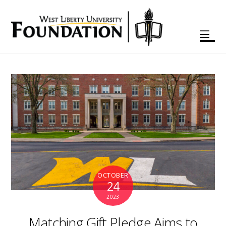
OCTOBER
24
2023
Matching Gift Pledge Aims to