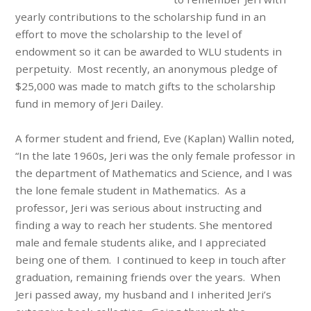
yearly contributions to the scholarship fund in an
effort to move the scholarship to the level of
endowment so it can be awarded to WLU students in
perpetuity. Most recently, an anonymous pledge of
$25,000 was made to match gifts to the scholarship
fund in memory of Jeri Dailey.
A former student and friend, Eve (Kaplan) Wallin noted,
“In the late 1960s, Jeri was the only female professor in
the department of Mathematics and Science, and I was
the lone female student in Mathematics. As a
professor, Jeri was serious about instructing and
finding a way to reach her students. She mentored
male and female students alike, and I appreciated
being one of them. I continued to keep in touch after
graduation, remaining friends over the years. When
Jeri passed away, my husband and I inherited Jeri’s