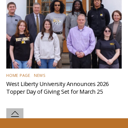
HOME PAGE
,
NEWS
West Liberty University Announces 2026
Topper Day of Giving Set for March 25