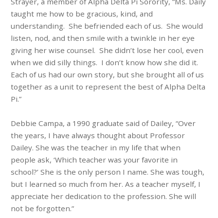
Strayer, a member of Alpha Delta Pi Sorority, “Ms. Daily
taught me how to be gracious, kind, and
understanding. She befriended each of us. She would
listen, nod, and then smile with a twinkle in her eye
giving her wise counsel. She didn’t lose her cool, even
when we did silly things. I don’t know how she did it.
Each of us had our own story, but she brought all of us
together as a unit to represent the best of Alpha Delta
Pi.”
Debbie Campa, a 1990 graduate said of Dailey, “Over
the years, I have always thought about Professor
Dailey. She was the teacher in my life that when
people ask, ‘Which teacher was your favorite in
school?’ She is the only person I name. She was tough,
but I learned so much from her. As a teacher myself, I
appreciate her dedication to the profession. She will
not be forgotten.”