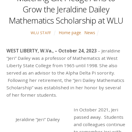
Grow the Jeraldine Dailey
Mathematics Scholarship at WLU
Home page
,
News
WLU STAFF
WEST LIBERTY, W.Va., – October 24, 2023
– Jeraldine
“Jeri” Dailey was a professor of Mathematics at West
Liberty State College from 1965 until 1998. She also
served as an advisor to the Alpha Delta Pi sorority.
Following her retirement, the “Jeri Dailey Mathematics
Scholarship” was established in her honor by several
of her former students.
In October 2021, Jeri
passed away. Students
Jeraldine “Jeri” Dailey
and colleagues continue
to remember Jeri with