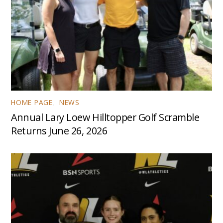
HOME PAGE
,
NEWS
Annual Lary Loew Hilltopper Golf Scramble
Returns June 26, 2026