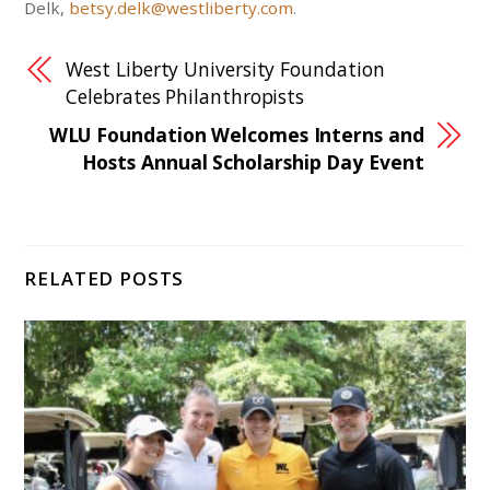
Delk,
betsy.delk@westliberty.com
.
West Liberty University Foundation
Celebrates Philanthropists
WLU Foundation Welcomes Interns and
Hosts Annual Scholarship Day Event
RELATED POSTS