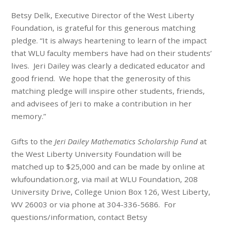
Betsy Delk, Executive Director of the West Liberty
Foundation, is grateful for this generous matching
pledge. “It is always heartening to learn of the impact
that WLU faculty members have had on their students’
lives. Jeri Dailey was clearly a dedicated educator and
good friend. We hope that the generosity of this
matching pledge will inspire other students, friends,
and advisees of Jeri to make a contribution in her
memory.”
Gifts to the
Jeri Dailey Mathematics Scholarship Fund
at
the West Liberty University Foundation will be
matched up to $25,000 and can be made by online at
wlufoundation.org, via mail at WLU Foundation, 208
University Drive, College Union Box 126, West Liberty,
WV 26003 or via phone at 304-336-5686. For
questions/information, contact Betsy