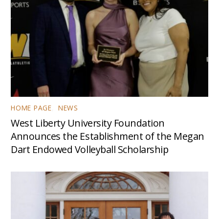
HOME PAGE
,
NEWS
West Liberty University Foundation
Announces the Establishment of the Megan
Dart Endowed Volleyball Scholarship