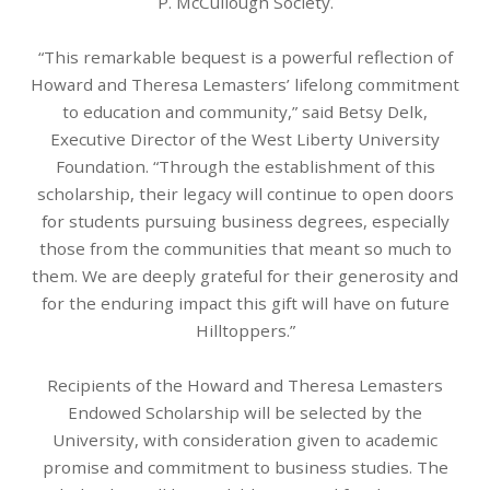
P. McCullough Society.
“This remarkable bequest is a powerful reflection of
Howard and Theresa Lemasters’ lifelong commitment
to education and community,” said Betsy Delk,
Executive Director of the West Liberty University
Foundation. “Through the establishment of this
scholarship, their legacy will continue to open doors
for students pursuing business degrees, especially
those from the communities that meant so much to
them. We are deeply grateful for their generosity and
for the enduring impact this gift will have on future
Hilltoppers.”
Recipients of the Howard and Theresa Lemasters
Endowed Scholarship will be selected by the
University, with consideration given to academic
promise and commitment to business studies. The