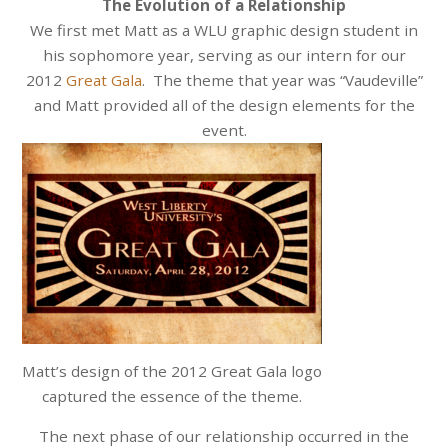
The Evolution of a Relationship
We first met Matt as a WLU graphic design student in
his sophomore year, serving as our intern for our
2012
Great Gala
. The theme that year was “Vaudeville”
and Matt provided all of the design elements for the
event.
Matt’s design of the 2012 Great Gala logo
captured the essence of the theme.
The next phase of our relationship occurred in the