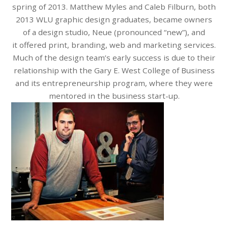
spring of 2013. Matthew Myles and Caleb Filburn, both
2013 WLU graphic design graduates, became owners
of a design studio, Neue (pronounced “new”), and
it offered print, branding, web and marketing services.
Much of the design team’s early success is due to their
relationship with the Gary E. West College of Business
and its entrepreneurship program, where they were
mentored in the business start-up.