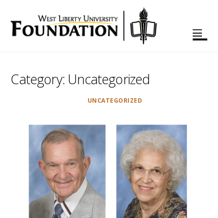
Category:
Uncategorized
UNCATEGORIZED