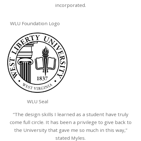
incorporated.
WLU Foundation Logo
WLU Seal
“The design skills I learned as a student have truly
come full circle. It has been a privilege to give back to
the University that gave me so much in this way,”
stated Myles.