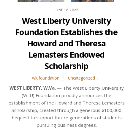
JUNE
16
2026
West Liberty University
Foundation Establishes the
Howard and Theresa
Lemasters Endowed
Scholarship
wlufoundation
Uncategorized
WEST LIBERTY, W.Va.
— The West Liberty University
(WLU) Foundation proudly announces the
establishment of the Howard and Theresa Lemasters
Scholarship, created through a generous $100,000
bequest to support future generations of students
pursuing business degrees.