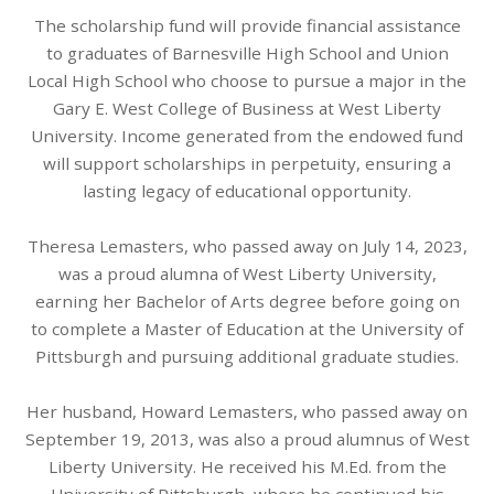
The scholarship fund will provide financial assistance
to graduates of Barnesville High School and Union
Local High School who choose to pursue a major in the
Gary E. West College of Business at West Liberty
University. Income generated from the endowed fund
will support scholarships in perpetuity, ensuring a
lasting legacy of educational opportunity.
Theresa Lemasters, who passed away on July 14, 2023,
was a proud alumna of West Liberty University,
earning her Bachelor of Arts degree before going on
to complete a Master of Education at the University of
Pittsburgh and pursuing additional graduate studies.
Her husband, Howard Lemasters, who passed away on
September 19, 2013, was also a proud alumnus of West
Liberty University. He received his M.Ed. from the