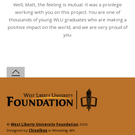
Well, Matt, the feeling is mutual. It was a privilege
working with you on this project. You are one of
thousands of young WLU graduates who are making a
positive impact on the world, and we are very proud of
you.
©
West Liberty University Foundation
2026
Designed by
Chiselbox
in Wheeling, WV.