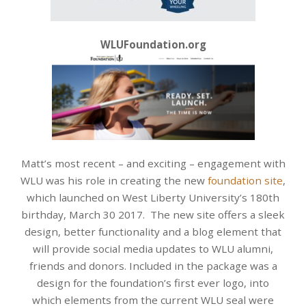
WLUFoundation.org
Matt’s most recent – and exciting – engagement with
WLU was his role in creating the new
foundation site
,
which launched on West Liberty University’s 180th
birthday, March 30 2017. The new site offers a sleek
design, better functionality and a blog element that
will provide social media updates to WLU alumni,
friends and donors. Included in the package was a
design for the foundation’s first ever logo, into
which elements from the current WLU seal were