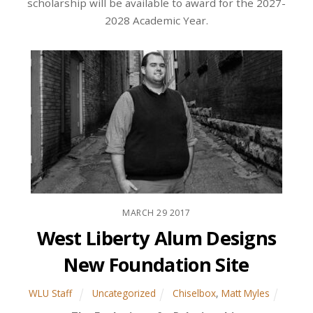
scholarship will be available to award for the 2027-
2028 Academic Year.
MARCH
29
2017
West Liberty Alum Designs
New Foundation Site
WLU Staff
Uncategorized
Chiselbox
,
Matt Myles