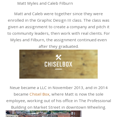
Matt Myles and Caleb Filburn
Matt and Caleb were together since they were
enrolled in the Graphic Design III class. The class was
given an assignment to create a company and pitch it
to community leaders, then work with real clients. For
Myles and Filburn, the assignment continued even
after they graduated.
Neue became a LLC in November 2013, and in 2014
became
Chisel Box
, where Matt is now the sole
employee, working out of his office in The Professional
Building on Market Street in downtown Wheeling.