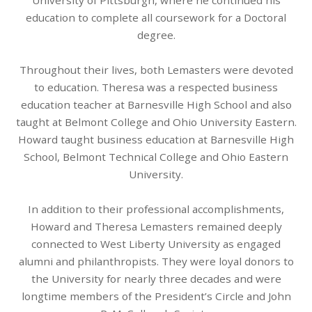
University of Pittsburgh, where he continued his
education to complete all coursework for a Doctoral
degree.
Throughout their lives, both Lemasters were devoted
to education. Theresa was a respected business
education teacher at Barnesville High School and also
taught at Belmont College and Ohio University Eastern.
Howard taught business education at Barnesville High
School, Belmont Technical College and Ohio Eastern
University.
In addition to their professional accomplishments,
Howard and Theresa Lemasters remained deeply
connected to West Liberty University as engaged
alumni and philanthropists. They were loyal donors to
the University for nearly three decades and were
longtime members of the President’s Circle and John