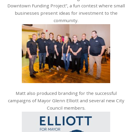
Downtown Funding Project”, a fun contest where small
businesses present ideas for investment to the
community.
Matt also produced branding for the successful
campaigns of Mayor Glenn Elliott and several new City
Council members.