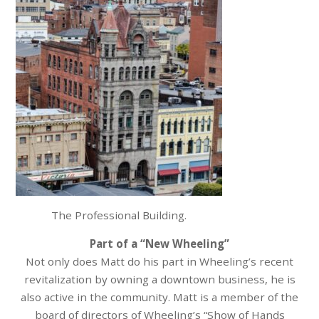
The Professional Building.
Part of a “New Wheeling”
Not only does Matt do his part in Wheeling’s recent
revitalization by owning a downtown business, he is
also active in the community. Matt is a member of the
board of directors of Wheeling’s “Show of Hands