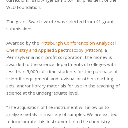
curriculum,” said Angie Zambito-Hill, president of the
WLU Foundation.
The grant Swartz wrote was selected from 41 grant
submissions.
Awarded by the
Pittsburgh Conference on Analytical
Chemistry and Applied Spectroscopy (Pittcon)
, a
Pennsylvania non-profit corporation, the money is
awarded to the science departments of colleges with
less than 5,000 full-time students for the purchase of
scientific equipment, audio-visual or other teaching
aids, and/or library materials for use in the teaching of
science at the undergraduate level.
“The acquisition of the instrument will allow us to
analyze metals in a variety of samples. We are excited
to incorporate this instrument into the chemistry