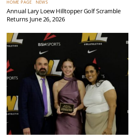
HOME PAGE
,
NEWS
Annual Lary Loew Hilltopper Golf Scramble
Returns June 26, 2026