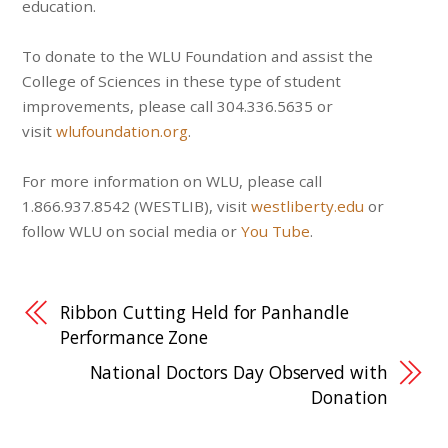
education.
To donate to the WLU Foundation and assist the
College of Sciences in these type of student
improvements, please call 304.336.5635 or
visit
wlufoundation.org
.
For more information on WLU, please call
1.866.937.8542 (WESTLIB), visit
westliberty.edu
or
follow WLU on social media or
You Tube
.
Ribbon Cutting Held for Panhandle
Performance Zone
National Doctors Day Observed with
Donation