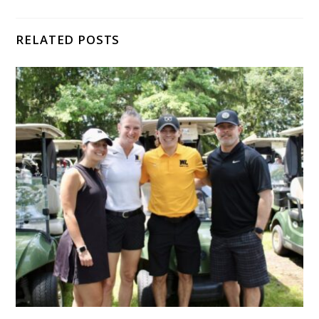
RELATED POSTS