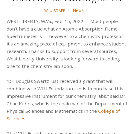
News
WLU STAFF
WEST LIBERTY, W.Va., Feb. 15, 2022 — Most people
don’t have a clue what an Atomic Absorption Flame
Spectrometer is — however to a chemistry professor
it’s an amazing piece of equipment to enhance student
research. Thanks to support from several sources,
West Liberty University is looking forward to adding
one to the chemistry lab soon.
“Dr. Douglas Swartz just received a grant that will
combine with WLU Foundation funds to purchase this
impressive instrument for our chemistry labs,” said Dr.
Chad Kuhns, who is the chairman of the Department of
Physical Sciences and Mathematics in the
College of
Sciences
.
The WLU Foundation provided a matching grant to