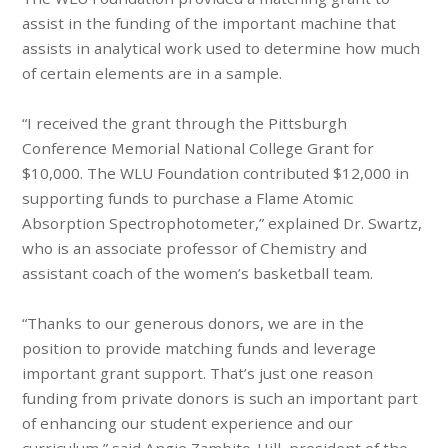
assist in the funding of the important machine that
assists in analytical work used to determine how much
of certain elements are in a sample.
“I received the grant through the Pittsburgh
Conference Memorial National College Grant for
$10,000. The WLU Foundation contributed $12,000 in
supporting funds to purchase a Flame Atomic
Absorption Spectrophotometer,” explained Dr. Swartz,
who is an associate professor of Chemistry and
assistant coach of the women’s basketball team.
“Thanks to our generous donors, we are in the
position to provide matching funds and leverage
important grant support. That’s just one reason
funding from private donors is such an important part
of enhancing our student experience and our