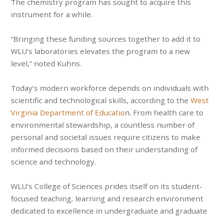
The chemistry program has sought to acquire this
instrument for a while.
“Bringing these funding sources together to add it to
WLU’s laboratories elevates the program to a new
level,” noted Kuhns.
Today’s modern workforce depends on individuals with
scientific and technological skills, according to the
West
Virginia Department of Educatio
n. From health care to
environmental stewardship, a countless number of
personal and societal issues require citizens to make
informed decisions based on their understanding of
science and technology.
WLU’s College of Sciences prides itself on its student-
focused teaching, learning and research environment
dedicated to excellence in undergraduate and graduate