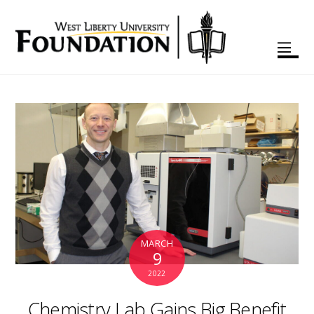
MARCH
9
2022
Chemistry Lab Gains Big Benefit