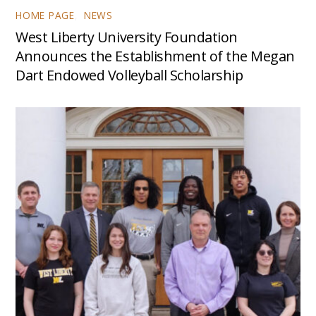
HOME PAGE
,
NEWS
West Liberty University Foundation
Announces the Establishment of the Megan
Dart Endowed Volleyball Scholarship