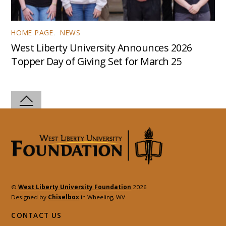
HOME PAGE
,
NEWS
West Liberty University Announces 2026
Topper Day of Giving Set for March 25
©
West Liberty University Foundation
2026
Designed by
Chiselbox
in Wheeling, WV.
CONTACT US