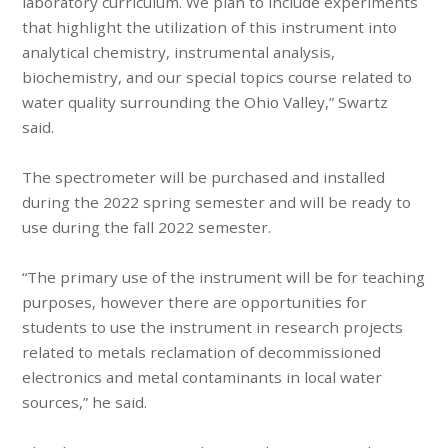
laboratory curriculum. We plan to include experiments
that highlight the utilization of this instrument into
analytical chemistry, instrumental analysis,
biochemistry, and our special topics course related to
water quality surrounding the Ohio Valley,” Swartz
said.
The spectrometer will be purchased and installed
during the 2022 spring semester and will be ready to
use during the fall 2022 semester.
“The primary use of the instrument will be for teaching
purposes, however there are opportunities for
students to use the instrument in research projects
related to metals reclamation of decommissioned
electronics and metal contaminants in local water
sources,” he said.