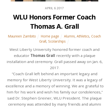
APRIL
6
2017
WLU Honors Former Coach
Thomas A. Grall
Maureen Zambito
Home page
Alumni
,
Athletics
,
Coach
Grall
,
Scolarships
West Liberty University honored former coach and
educator
Thomas Grall
recently with a plaque
installation and ceremony. Grall passed away on Jan. 6,
2017.
“Coach Grall left behind an important legacy and
memory for West Liberty University. It was a legacy of
excellence and a memory of winning. We are grateful to
him for his work and wish his family our condolences,”
said Dr. Stephen Greiner, WLU President. The plaque
ceremony was attended by many friends and alumni