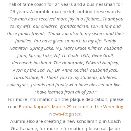
hall of fame coach for 24 years and a businessman for
26 years. A humble man he left behind these words:
“Few men have received more joy in a lifetime…Thank you
to my wife, our children, grandchildren, son-in-law and
close family friends. Thank you also to my sisters and their
families. You have given so much to my life: Paddy
Hamilton, Spring Lake, N.J. Mary Grace Killmer, husband
John, Spring Lake, N.J. Lt. Cmdr. USN, Gene Grall,
deceased; husband. The Honorable, Edward Neafsey,
Avon by the Sea, N.J. Dr. Anne Reichel, husband Jack,
Lincolnshire, IL. Thank you to my students, athletes,
colleagues, friends and family who have blessed our lives.
I have learned from all of you.”
For more information on the plaque dedication, please
read
Bubba Kapral’s March 29 column in the Wheeling
News-Register.
Alumni also are creating a new scholarship in Coach
Grall’s name, for more information please call Jason