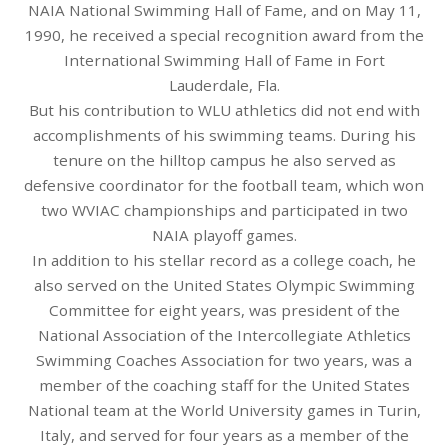
NAIA National Swimming Hall of Fame, and on May 11,
1990, he received a special recognition award from the
International Swimming Hall of Fame in Fort
Lauderdale, Fla.
But his contribution to WLU athletics did not end with
accomplishments of his swimming teams. During his
tenure on the hilltop campus he also served as
defensive coordinator for the football team, which won
two WVIAC championships and participated in two
NAIA playoff games.
In addition to his stellar record as a college coach, he
also served on the United States Olympic Swimming
Committee for eight years, was president of the
National Association of the Intercollegiate Athletics
Swimming Coaches Association for two years, was a
member of the coaching staff for the United States
National team at the World University games in Turin,
Italy, and served for four years as a member of the