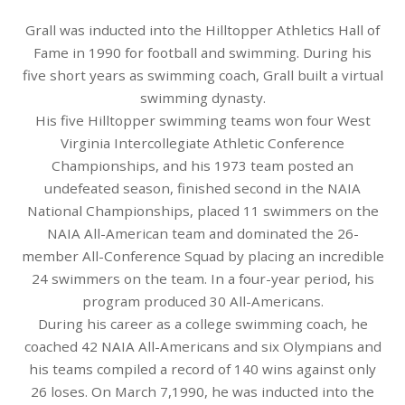
Grall was inducted into the Hilltopper Athletics Hall of
Fame in 1990 for football and swimming. During his
five short years as swimming coach, Grall built a virtual
swimming dynasty.
His five Hilltopper swimming teams won four West
Virginia Intercollegiate Athletic Conference
Championships, and his 1973 team posted an
undefeated season, finished second in the NAIA
National Championships, placed 11 swimmers on the
NAIA All-American team and dominated the 26-
member All-Conference Squad by placing an incredible
24 swimmers on the team. In a four-year period, his
program produced 30 All-Americans.
During his career as a college swimming coach, he
coached 42 NAIA All-Americans and six Olympians and
his teams compiled a record of 140 wins against only
26 loses. On March 7,1990, he was inducted into the