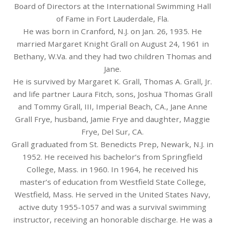
Board of Directors at the International Swimming Hall
of Fame in Fort Lauderdale, Fla.
He was born in Cranford, N.J. on Jan. 26, 1935. He
married Margaret Knight Grall on August 24, 1961 in
Bethany, W.Va. and they had two children Thomas and
Jane.
He is survived by Margaret K. Grall, Thomas A. Grall, Jr.
and life partner Laura Fitch, sons, Joshua Thomas Grall
and Tommy Grall, III, Imperial Beach, CA., Jane Anne
Grall Frye, husband, Jamie Frye and daughter, Maggie
Frye, Del Sur, CA.
Grall graduated from St. Benedicts Prep, Newark, N.J. in
1952. He received his bachelor’s from Springfield
College, Mass. in 1960. In 1964, he received his
master’s of education from Westfield State College,
Westfield, Mass. He served in the United States Navy,
active duty 1955-1057 and was a survival swimming
instructor, receiving an honorable discharge. He was a