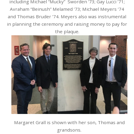
including Michael “Mucky” Sworden ’73; Gay Lucci ’71;
Avraham “Beinush” Melamed ’73; Michael Meyers ’74
and Thomas Bruder ’74. Meyers also was instrumental
in planning the ceremony and raising money to pay for
the plaque.
Margaret Grall is shown with her son, Thomas and
grandsons.