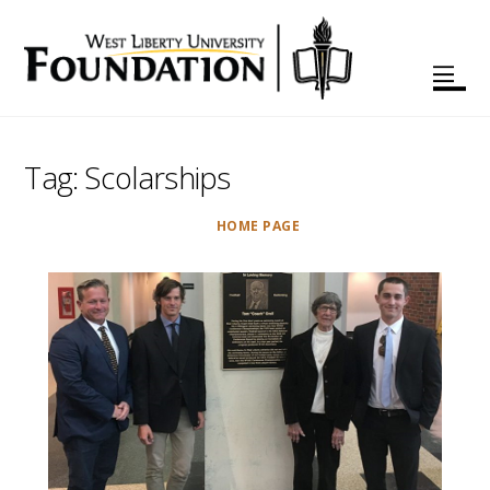
Tag:
Scolarships
HOME PAGE