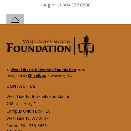
Koegler at 304.336.8888.
©
West Liberty University Foundation
2026
Designed by
Chiselbox
in Wheeling, WV.
CONTACT US
West Liberty University Foundation
208 University Dr.
Campus Union Box 126
West Liberty, WV 26074
Phone: 304-336-5635