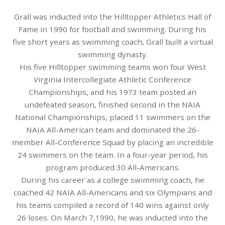
Grall was inducted into the Hilltopper Athletics Hall of
Fame in 1990 for football and swimming. During his
five short years as swimming coach, Grall built a virtual
swimming dynasty.
His five Hilltopper swimming teams won four West
Virginia Intercollegiate Athletic Conference
Championships, and his 1973 team posted an
undefeated season, finished second in the NAIA
National Championships, placed 11 swimmers on the
NAIA All-American team and dominated the 26-
member All-Conference Squad by placing an incredible
24 swimmers on the team. In a four-year period, his
program produced 30 All-Americans.
During his career as a college swimming coach, he
coached 42 NAIA All-Americans and six Olympians and
his teams compiled a record of 140 wins against only
26 loses. On March 7,1990, he was inducted into the