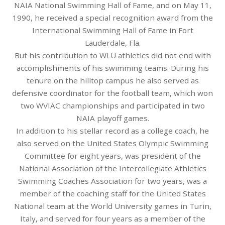
NAIA National Swimming Hall of Fame, and on May 11,
1990, he received a special recognition award from the
International Swimming Hall of Fame in Fort
Lauderdale, Fla.
But his contribution to WLU athletics did not end with
accomplishments of his swimming teams. During his
tenure on the hilltop campus he also served as
defensive coordinator for the football team, which won
two WVIAC championships and participated in two
NAIA playoff games.
In addition to his stellar record as a college coach, he
also served on the United States Olympic Swimming
Committee for eight years, was president of the
National Association of the Intercollegiate Athletics
Swimming Coaches Association for two years, was a
member of the coaching staff for the United States
National team at the World University games in Turin,
Italy, and served for four years as a member of the