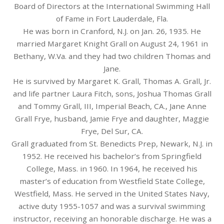
Board of Directors at the International Swimming Hall
of Fame in Fort Lauderdale, Fla.
He was born in Cranford, N.J. on Jan. 26, 1935. He
married Margaret Knight Grall on August 24, 1961 in
Bethany, W.Va. and they had two children Thomas and
Jane.
He is survived by Margaret K. Grall, Thomas A. Grall, Jr.
and life partner Laura Fitch, sons, Joshua Thomas Grall
and Tommy Grall, III, Imperial Beach, CA., Jane Anne
Grall Frye, husband, Jamie Frye and daughter, Maggie
Frye, Del Sur, CA.
Grall graduated from St. Benedicts Prep, Newark, N.J. in
1952. He received his bachelor’s from Springfield
College, Mass. in 1960. In 1964, he received his
master’s of education from Westfield State College,
Westfield, Mass. He served in the United States Navy,
active duty 1955-1057 and was a survival swimming
instructor, receiving an honorable discharge. He was a