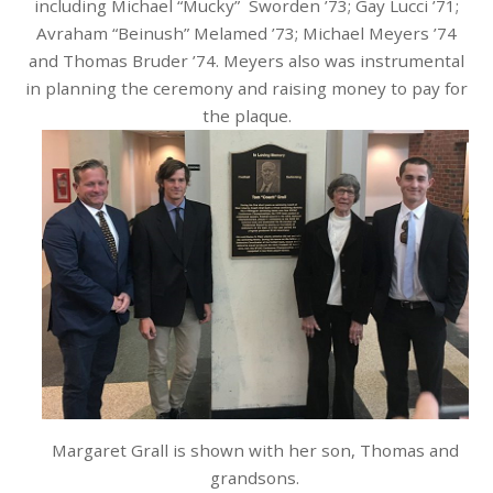
including Michael “Mucky” Sworden ’73; Gay Lucci ’71;
Avraham “Beinush” Melamed ’73; Michael Meyers ’74
and Thomas Bruder ’74. Meyers also was instrumental
in planning the ceremony and raising money to pay for
the plaque.
Margaret Grall is shown with her son, Thomas and
grandsons.