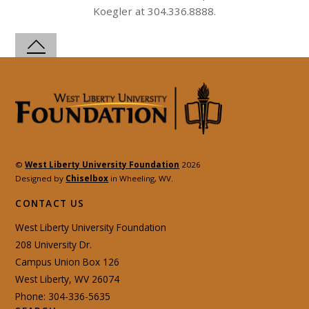
Koegler at 304.336.8888.
©
West Liberty University Foundation
2026
Designed by
Chiselbox
in Wheeling, WV.
CONTACT US
West Liberty University Foundation
208 University Dr.
Campus Union Box 126
West Liberty, WV 26074
Phone: 304-336-5635