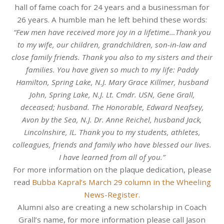
hall of fame coach for 24 years and a businessman for
26 years. A humble man he left behind these words:
“Few men have received more joy in a lifetime…Thank you
to my wife, our children, grandchildren, son-in-law and
close family friends. Thank you also to my sisters and their
families. You have given so much to my life: Paddy
Hamilton, Spring Lake, N.J. Mary Grace Killmer, husband
John, Spring Lake, N.J. Lt. Cmdr. USN, Gene Grall,
deceased; husband. The Honorable, Edward Neafsey,
Avon by the Sea, N.J. Dr. Anne Reichel, husband Jack,
Lincolnshire, IL. Thank you to my students, athletes,
colleagues, friends and family who have blessed our lives.
I have learned from all of you.”
For more information on the plaque dedication, please
read
Bubba Kapral’s March 29 column in the Wheeling
News-Register.
Alumni also are creating a new scholarship in Coach
Grall’s name, for more information please call Jason