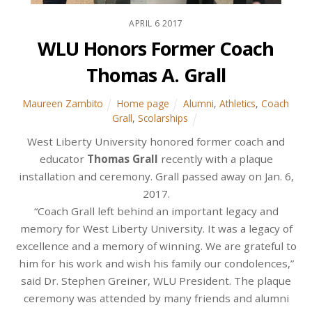
APRIL
6
2017
WLU Honors Former Coach
Thomas A. Grall
Maureen Zambito
Home page
Alumni
,
Athletics
,
Coach
Grall
,
Scolarships
West Liberty University honored former coach and
educator
Thomas Grall
recently with a plaque
installation and ceremony. Grall passed away on Jan. 6,
2017.
“Coach Grall left behind an important legacy and
memory for West Liberty University. It was a legacy of
excellence and a memory of winning. We are grateful to
him for his work and wish his family our condolences,”
said Dr. Stephen Greiner, WLU President. The plaque
ceremony was attended by many friends and alumni