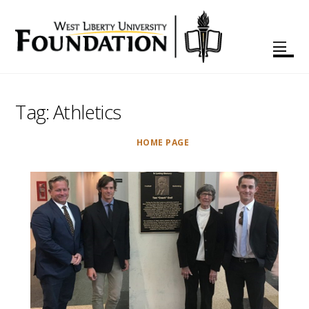
Tag:
Athletics
HOME PAGE