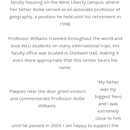
faculty housing on the West Liberty campus, where
her father Rollie served as an associate professor of
geography, a position he held until his retirement in
1998.
Professor Williams traveled throughout the world and
took WLU students on many international trips. His
faculty office was located in Shotwell Hall, making it
even more appropriate that this center bears his
name.
“My father
was my
Plaques near the door greet visitors
biggest hero
and commemorate Professor Rollie
and I was
Williams.
extremely
close to him
until he passed in 2004. I am happy to support the