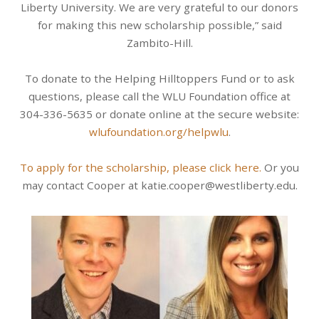
Liberty University. We are very grateful to our donors
for making this new scholarship possible,” said
Zambito-Hill.
To donate to the Helping Hilltoppers Fund or to ask
questions, please call the WLU Foundation office at
304-336-5635 or donate online at the secure website:
wlufoundation.org/helpwlu
.
To apply for the scholarship, please click here.
Or you
may contact Cooper at katie.cooper@westliberty.edu.