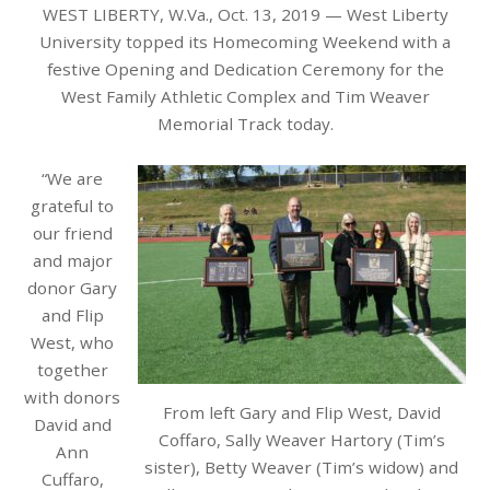
WEST LIBERTY, W.Va., Oct. 13, 2019 — West Liberty
University topped its Homecoming Weekend with a
festive Opening and
Dedication
Ceremony for the
West Family Athletic Complex and Tim Weaver
Memorial Track today.
“We are
grateful to
our friend
and major
donor Gary
and Flip
West, who
together
with donors
From left Gary and Flip West, David
David and
Coffaro, Sally Weaver Hartory (Tim’s
Ann
sister), Betty Weaver (Tim’s widow) and
Cuffaro,