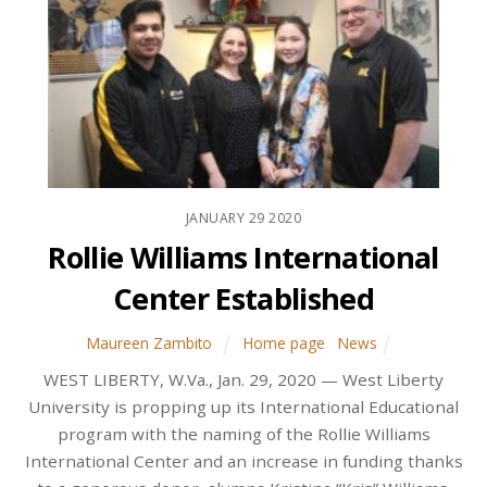
JANUARY
29
2020
Rollie Williams International
Center Established
Maureen Zambito
Home page
,
News
WEST LIBERTY, W.Va., Jan. 29, 2020 — West Liberty
University is propping up its International Educational
program with the naming of the Rollie Williams
International Center and an increase in funding thanks