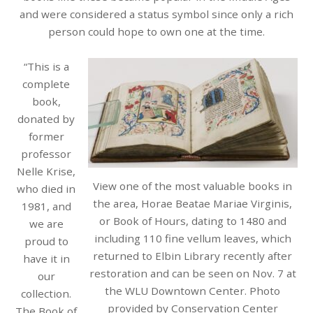
and were considered a status symbol since only a rich
person could hope to own one at the time.
“This is a
complete
book,
donated by
former
professor
Nelle Krise,
View one of the most valuable books in
who died in
the area, Horae Beatae Mariae Virginis,
1981, and
or Book of Hours, dating to 1480 and
we are
including 110 fine vellum leaves, which
proud to
returned to Elbin Library recently after
have it in
restoration and can be seen on Nov. 7 at
our
the WLU Downtown Center. Photo
collection.
provided by Conservation Center
The Book of