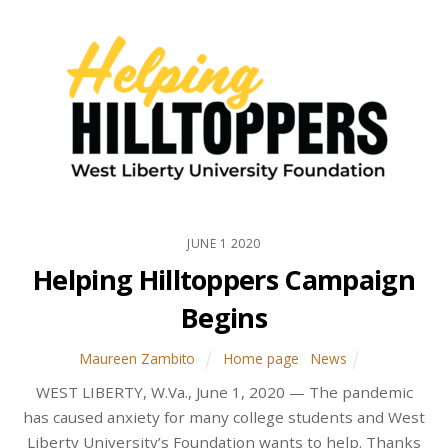
JUNE
1
2020
Helping Hilltoppers Campaign
Begins
Maureen Zambito
Home page
,
News
WEST LIBERTY, W.Va., June 1, 2020 — The pandemic
has caused anxiety for many college students and West
Liberty University’s Foundation wants to help. Thanks