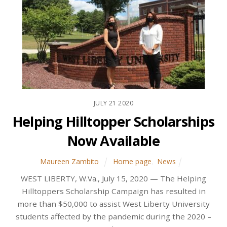
JULY
21
2020
Helping Hilltopper Scholarships
Now Available
Maureen Zambito
Home page
,
News
WEST LIBERTY, W.Va., July 15, 2020 — The Helping
Hilltoppers Scholarship Campaign has resulted in
more than $50,000 to assist West Liberty University
students affected by the pandemic during the 2020 –