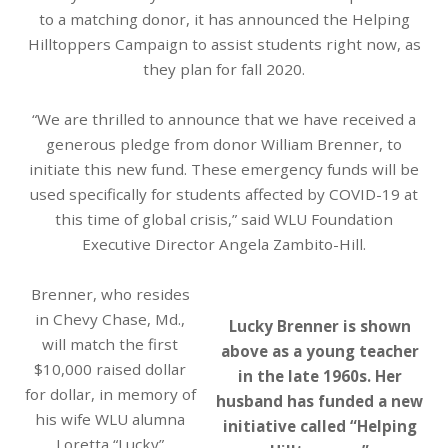
to a matching donor, it has announced the Helping
Hilltoppers Campaign to assist students right now, as
they plan for fall 2020.
“We are thrilled to announce that we have received a
generous pledge from donor William Brenner, to
initiate this new fund. These emergency funds will be
used specifically for students affected by COVID-19 at
this time of global crisis,” said WLU Foundation
Executive Director Angela Zambito-Hill.
Brenner, who resides
in Chevy Chase, Md.,
Lucky Brenner is shown
will match the first
above as a young teacher
$10,000 raised dollar
in the late 1960s. Her
for dollar, in memory of
husband has funded a new
his wife WLU alumna
initiative called “Helping
Loretta “Lucky”