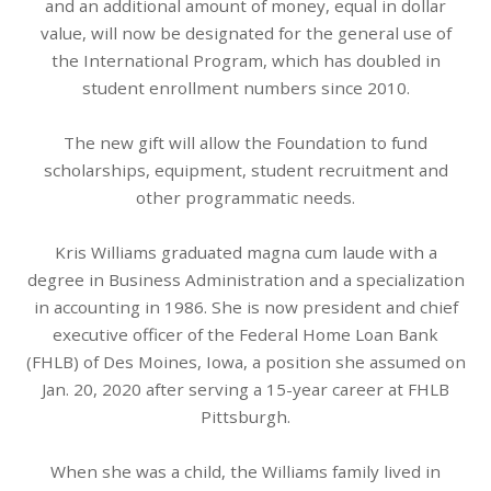
and an additional amount of money, equal in dollar
value, will now be designated for the general use of
the International Program, which has doubled in
student enrollment numbers since 2010.
The new gift will allow the Foundation to fund
scholarships, equipment, student recruitment and
other programmatic needs.
Kris Williams graduated magna cum laude with a
degree in Business Administration and a specialization
in accounting in 1986. She is now president and chief
executive officer of the Federal Home Loan Bank
(FHLB) of Des Moines, Iowa, a position she assumed on
Jan. 20, 2020 after serving a 15-year career at FHLB
Pittsburgh.
When she was a child, the Williams family lived in