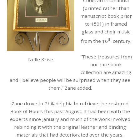
Code, an incunabula
(printed rather than
manuscript book prior
to 1501) in framed
glass and choir music
th
from the 16
century.
“These treasures from
Nelle Krise
our rare book
collection are amazing
and I believe people will be surprised when they see
them,” Zane added.
Zane drove to Philadelphia to retrieve the restored
Book of Hours this past August. It had been with the
experts since January and much of the work involved
rebinding it with the original leather and binding
materials that had deteriorated over the years.