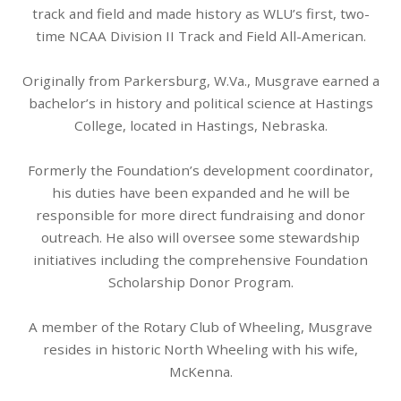
track and field and made history as WLU’s first, two-
time NCAA Division II Track and Field All-American.
Originally from Parkersburg, W.Va., Musgrave earned a
bachelor’s in history and political science at Hastings
College, located in Hastings, Nebraska.
Formerly the Foundation’s development coordinator,
his duties have been expanded and he will be
responsible for more direct fundraising and donor
outreach. He also will oversee some stewardship
initiatives including the comprehensive Foundation
Scholarship Donor Program.
A member of the Rotary Club of Wheeling, Musgrave
resides in historic North Wheeling with his wife,
McKenna.