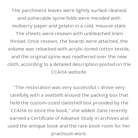
The parchment leaves were lightly surface cleaned,
and vulnerable spine folds were mended with
mulberry paper and gelatin in a cold, mousse state.
The sheets were resewn with unbleached linen
thread. Once resewn, the boards were attached, the
volume was rebacked with acrylic-toned cotton textile,
and the original spine was readhered over the new
cloth, according to a detailed description posted on the
CCAHA website.
“The restoration was very successful. I drove very
carefully with a seatbelt around the packing box that
held the custom-sized clamshell box provided by the
CCAHA to store the book,” she added. Zane recently
earned a Certificate of Advance Study in archives and
used the antique book and the rare book room for her
practicum work.