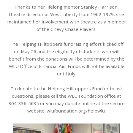
Thanks to her lifelong mentor Stanley Harrison,
theatre director at West Liberty from 1962-1979, she
maintained her involvement with theatre as a member
of the Chevy Chase Players.
The Helping Hilltoppers fundraising effort kicked off
on May 26 and the eligibility of students who will
benefit from the donations will be determined by the
WLU Office of Financial Aid. Funds will not be available
until July.
To donate to the Helping Hilltoppers Fund or to ask
questions, please call the WLU Foundation office at
304-336-5635 or you may donate online at the secure
website: wlufoundation.org/helpwlu.