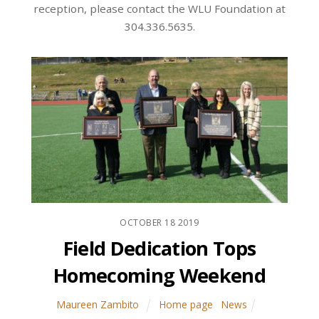
reception, please contact the WLU Foundation at
304.336.5635.
OCTOBER
18
2019
Field Dedication Tops
Homecoming Weekend
Maureen Zambito
Home page
,
News