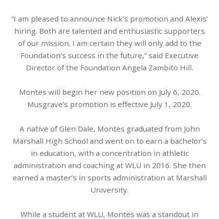
“I am pleased to announce Nick’s promotion and Alexis’
hiring. Both are talented and enthusiastic supporters
of our mission. I am certain they will only add to the
Foundation’s success in the future,” said Executive
Director of the Foundation Angela Zambito Hill.
Montes will begin her new position on July 6, 2020.
Musgrave’s promotion is effective July 1, 2020.
A native of Glen Dale, Montes graduated from John
Marshall High School and went on to earn a bachelor’s
in education, with a concentration in athletic
administration and coaching at WLU in 2016. She then
earned a master’s in sports administration at Marshall
University.
While a student at WLU, Montes was a standout in