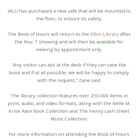
WLU has purchased a new safe that will be mounted to
the floor, to ensure its safety.
The Book of Hours will return to the
Elbin Library
after
the Nov. 7 showing and will then be available for
viewing by appointment only.
“Any visitor can ask at the desk if they can view the
book and if at all possible, we will be happy to comply
with the request,” Zane said.
The library collection features over 250,000 items in
print, audio, and video formats, along with the Nelle M.
Krise Rare Book Collection and The Henry Lash Sheet
Music Collection.
For more information on attending the Book of Hours