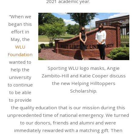
2021 academic year.
“When we
began this
effort in
May, the
WLU
Foundation
wanted to
Sporting WLU logo masks, Angie
help the
Zambito-Hill and Katie Cooper discuss
university
the new Helping Hilltoppers
to continue
Scholarship.
to be able
to provide
the quality education that is our mission during this
unprecedented time of national emergency. We turned
to our donors, friends and alumni and were
immediately rewarded with a matching gift. Then