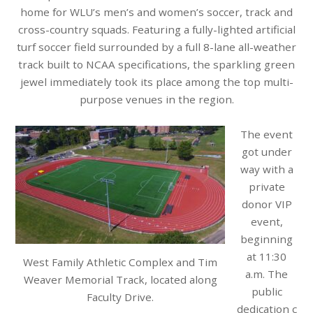
home for WLU’s men’s and women’s soccer, track and
cross-country squads. Featuring a fully-lighted artificial
turf soccer field surrounded by a full 8-lane all-weather
track built to NCAA specifications, the sparkling green
jewel immediately took its place among the top multi-
purpose venues in the region.
The event
got under
way with a
private
donor VIP
event,
beginning
at 11:30
West Family Athletic Complex and Tim
a.m. The
Weaver Memorial Track, located along
public
Faculty Drive.
dedication
c