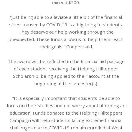
exceed $500.
“Just being able to alleviate a little bit of the financial
stress caused by COVID-19 is a big thing to students.
They deserve our help working through the
unexpected. These funds allow us to help them reach
their goals,” Cooper said.
The award will be reflected in the financial aid package
of each student receiving the Helping Hilltopper
Scholarship, being applied to their account at the
beginning of the semester(s).
“It is especially important that students be able to
focus on their studies and not worry about affording an
education. Funds donated to the Helping Hilltoppers
Campaign will help students facing extreme financial
challenges due to COVID-19 remain enrolled at West