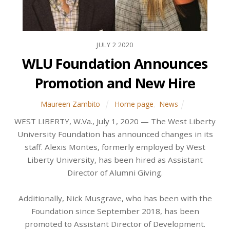
JULY
2
2020
WLU Foundation Announces
Promotion and New Hire
Maureen Zambito
Home page
,
News
WEST LIBERTY, W.Va., July 1, 2020 — The West Liberty
University Foundation has announced changes in its
staff. Alexis Montes, formerly employed by West
Liberty University, has been hired as Assistant
Director of Alumni Giving.
Additionally, Nick Musgrave, who has been with the
Foundation since September 2018, has been
promoted to Assistant Director of Development.