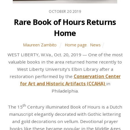
OCTOBER
20
2019
Rare Book of Hours Returns
Home
Maureen Zambito
Home page
,
News
WEST LIBERTY, W.Va., Oct. 20, 2019 — One of the most
valuable books in the area returned home recently to
West Liberty University’s Elbin Library after a
restoration performed by the
Conservation Center
for Art and Historic Artifacts (CCAHA)
in
Philadelphia.
th
The 15
Century illuminated Book of Hours is a Dutch
manuscript elegantly decorated with Gothic lettering
and gold decorations on vellum. Devotional prayer
books like these became popular in the Middle Ages