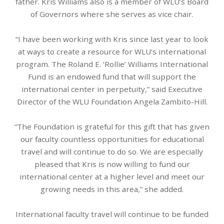
father. Kris Williams also is a member of WLU’s Board
of Governors where she serves as vice chair.
“I have been working with Kris since last year to look
at ways to create a resource for WLU’s international
program. The Roland E. ‘Rollie’ Williams International
Fund is an endowed fund that will support the
international center in perpetuity,” said Executive
Director of the WLU Foundation Angela Zambito-Hill.
“The Foundation is grateful for this gift that has given
our faculty countless opportunities for educational
travel and will continue to do so. We are especially
pleased that Kris is now willing to fund our
international center at a higher level and meet our
growing needs in this area,” she added.
International faculty travel will continue to be funded