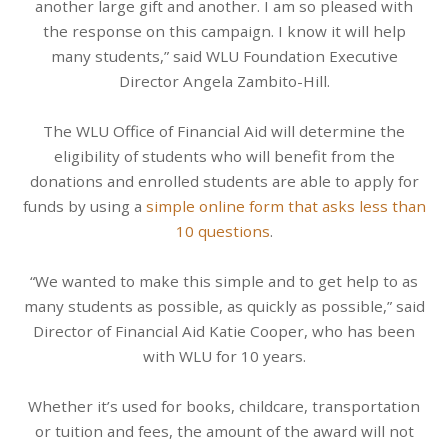
another large gift and another. I am so pleased with
the response on this campaign. I know it will help
many students,” said WLU Foundation Executive
Director Angela Zambito-Hill.
The WLU Office of Financial Aid will determine the
eligibility of students who will benefit from the
donations and enrolled students are able to apply for
funds by using a
simple online form that asks less than
10 questions
.
“We wanted to make this simple and to get help to as
many students as possible, as quickly as possible,” said
Director of Financial Aid Katie Cooper, who has been
with WLU for 10 years.
Whether it’s used for books, childcare, transportation
or tuition and fees, the amount of the award will not