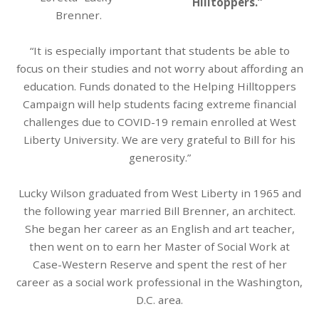
Hilltoppers.”
Brenner.
“It is especially important that students be able to
focus on their studies and not worry about affording an
education. Funds donated to the Helping Hilltoppers
Campaign will help students facing extreme financial
challenges due to COVID-19 remain enrolled at West
Liberty University. We are very grateful to Bill for his
generosity.”
Lucky Wilson graduated from West Liberty in 1965 and
the following year married Bill Brenner, an architect.
She began her career as an English and art teacher,
then went on to earn her Master of Social Work at
Case-Western Reserve and spent the rest of her
career as a social work professional in the Washington,
D.C. area.