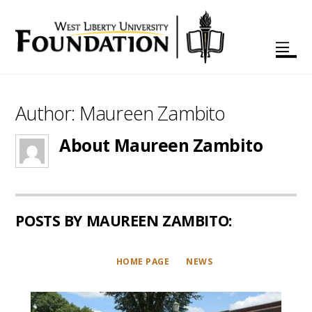
Author:
Maureen Zambito
About
Maureen Zambito
POSTS BY MAUREEN ZAMBITO:
HOME PAGE
NEWS