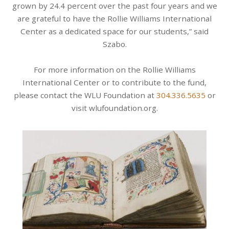
grown by 24.4 percent over the past four years and we
are grateful to have the Rollie Williams International
Center as a dedicated space for our students,” said
Szabo.
For more information on the Rollie Williams
International Center or to contribute to the fund,
please contact the WLU Foundation at
304.336.5635
or
visit wlufoundation.org.