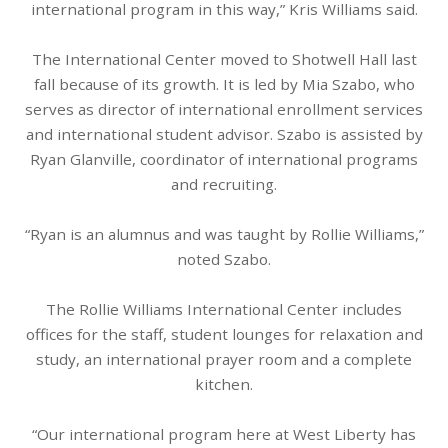
international program in this way,” Kris Williams said.
The International Center moved to Shotwell Hall last
fall because of its growth. It is led by Mia Szabo, who
serves as director of international enrollment services
and international student advisor. Szabo is assisted by
Ryan Glanville, coordinator of international programs
and recruiting.
“Ryan is an alumnus and was taught by Rollie Williams,”
noted Szabo.
The Rollie Williams International Center includes
offices for the staff, student lounges for relaxation and
study, an international prayer room and a complete
kitchen.
“Our international program here at West Liberty has