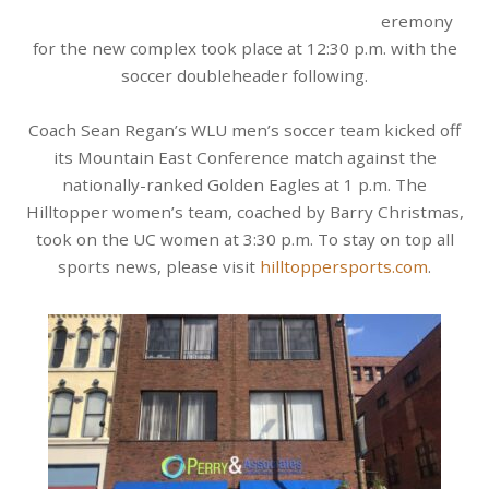
eremony
for the new complex took place at 12:30 p.m. with the
soccer doubleheader following.
Coach Sean Regan’s WLU men’s soccer team kicked off
its Mountain East Conference match against the
nationally-ranked Golden Eagles at 1 p.m. The
Hilltopper women’s team, coached by Barry Christmas,
took on the UC women at 3:30 p.m. To stay on top all
sports news, please visit
hilltoppersports.com
.