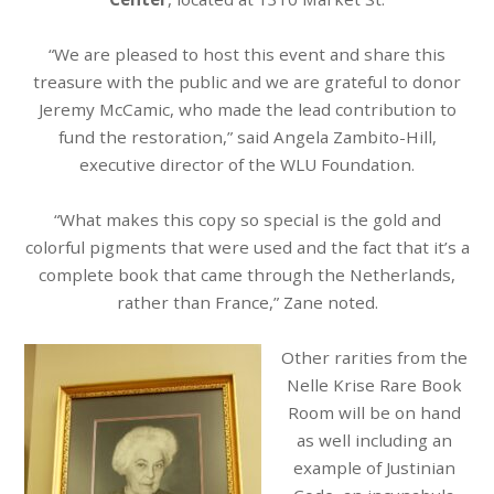
“We are pleased to host this event and share this
treasure with the public and we are grateful to donor
Jeremy McCamic, who made the lead contribution to
fund the restoration,” said Angela Zambito-Hill,
executive director of the WLU Foundation.
“What makes this copy so special is the gold and
colorful pigments that were used and the fact that it’s a
complete book that came through the Netherlands,
rather than France,” Zane noted.
Other rarities from the
Nelle Krise Rare Book
Room will be on hand
as well including an
example of Justinian