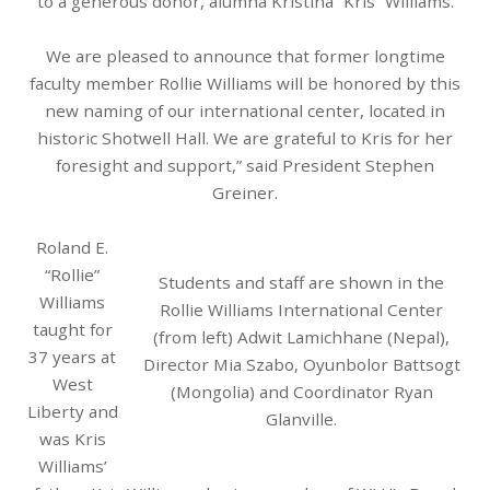
to a generous donor, alumna Kristina “Kris” Williams.
We are pleased to announce that former longtime
faculty member Rollie Williams will be honored by this
new naming of our international center, located in
historic Shotwell Hall. We are grateful to Kris for her
foresight and support,” said President Stephen
Greiner.
Roland E.
“Rollie”
Students and staff are shown in the
Williams
Rollie Williams International Center
taught for
(from left) Adwit Lamichhane (Nepal),
37 years at
Director Mia Szabo, Oyunbolor Battsogt
West
(Mongolia) and Coordinator Ryan
Liberty and
Glanville.
was Kris
Williams’