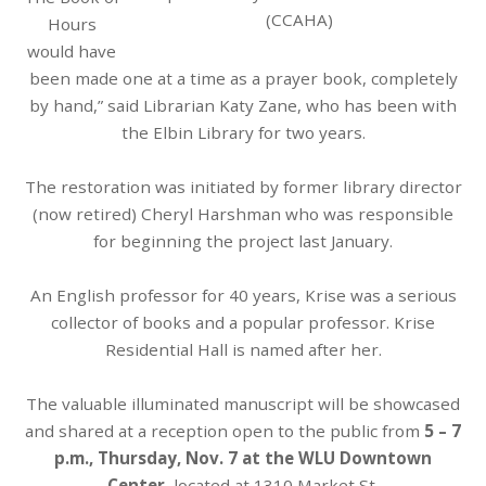
(CCAHA)
Hours
would have
been made one at a time as a prayer book, completely
by hand,” said Librarian Katy Zane, who has been with
the Elbin Library for two years.
The restoration was initiated by former library director
(now retired) Cheryl Harshman who was responsible
for beginning the project last January.
An English professor for 40 years, Krise was a serious
collector of books and a popular professor. Krise
Residential Hall is named after her.
The valuable illuminated manuscript will be showcased
and shared at a reception open to the public from
5 – 7
p.m., Thursday, Nov. 7 at the WLU Downtown
Center
, located at 1310 Market St.