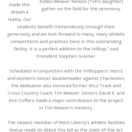
Kallen Weaver Nelson (Tim’s daughter)
made this
gather on the field for the ceremony.
dream a
reality. Our
students benefit tremendously through their
generosity and we look forward to many, many athletic
competitions and practices here in this outstanding
facility. It is a perfect addition to the Hilltop,” said
President Stephen Greiner.
Scheduled in conjunction with the Hilltoppers’ men’s
and women’s soccer doubleheader against Charleston,
the
dedication
also honored former WLU Track and
Cross Country Coach Tim Weaver. Donors David K. and
Ann Coffaro made a major contribution to the project
in Tim Weaver’s memory.
The newest member of West Liberty’s athletic facilities
lineup made its debut this fall as the state-of-the-art